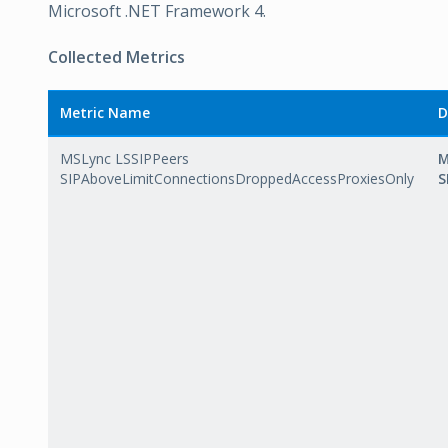
Microsoft .NET Framework 4.
Collected Metrics
Metric Name
D
MSLync LSSIPPeers
M
SIPAboveLimitConnectionsDroppedAccessProxiesOnly
S