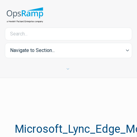
Navigate to Section...
Microsoft_Lync_Edge_Mo