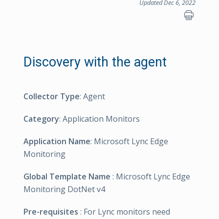
Updated Dec 6, 2022
Discovery with the agent
Collector Type
: Agent
Category
: Application Monitors
Application Name
: Microsoft Lync Edge
Monitoring
Global Template Name
: Microsoft Lync Edge
Monitoring DotNet v4
Pre-requisites
: For Lync monitors need