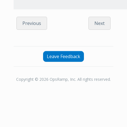
Previous
Next
Leave Feedback
Copyright © 2026 OpsRamp, Inc. All rights reserved.