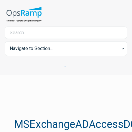
Navigate to Section...
MSExchangeADAccessD