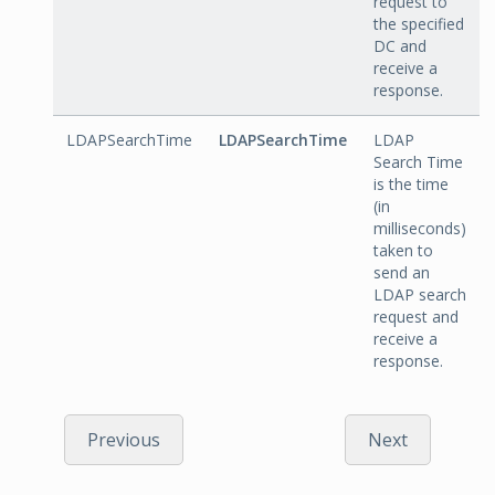
request to
the specified
DC and
receive a
response.
LDAPSearchTime
LDAPSearchTime
LDAP
Search Time
is the time
(in
milliseconds)
taken to
send an
LDAP search
request and
receive a
response.
Previous
Next