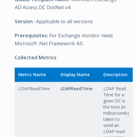
AD Access DC DotNet v4
Version
: Applicable to all versions
Prerequisites
: For Exchange monitor need
Microsoft .Net Framework 4.0.
Collected Metrics
Metric Name
Display Name
Description
LDAPReadTime
LDAPReadTime
LDAP Read
Time for a
given DC is
the time (in
milliseconds)
taken to
send an
LDAP read