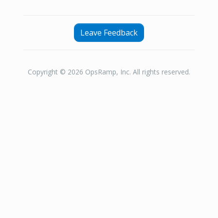
Leave Feedback
Copyright © 2026 OpsRamp, Inc. All rights reserved.