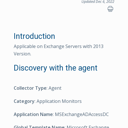
Updated Dec 6, 2022
Introduction
Applicable on Exchange Servers with 2013
Version.
Discovery with the agent
Collector Type
: Agent
Category
: Application Monitors
Application Name
: MSExchangeADAccessDC
Global Template Name
: Microsoft Exchange