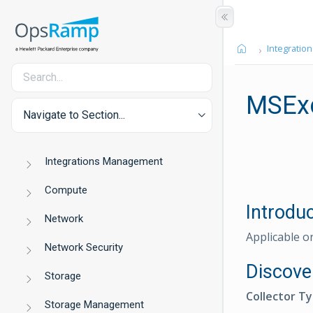
Integration
MSExc
Navigate to Section...
Integrations Management
Compute
Introdu
Network
Applicable o
Network Security
Discove
Storage
Collector T
Storage Management