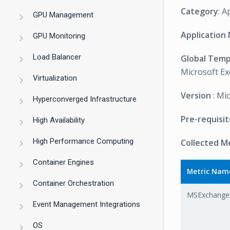
Category
: A
GPU Management
Application
GPU Monitoring
Load Balancer
Global Tem
Microsoft Ex
Virtualization
Version
: Mi
Hyperconverged Infrastructure
Pre-requisit
High Availability
High Performance Computing
Collected M
Container Engines
Metric Nam
Container Orchestration
MSExchange
Event Management Integrations
OS