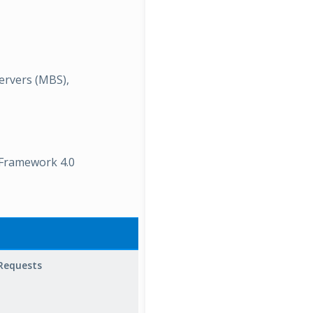
ervers (MBS),
 Framework 4.0
Description
Requests
RPC
Operations/sec
is the rate at
which RPC