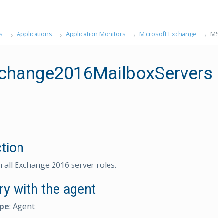
s
Applications
Application Monitors
Microsoft Exchange
MS
hange2016MailboxServers
ction
n all Exchange 2016 server roles.
ry with the agent
ype
: Agent