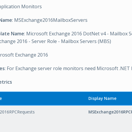
pplication Monitors
 Name
: MSExchange2016MailboxServers
plate Name
: Microsoft Exchange 2016 DotNet v4 - Mailbox S
change 2016 - Server Role - Mailbox Servers (MBS)
crosoft Exchange 2016
es
: For Exchange server role monitors need Microsoft .NET
etrics
e
Display Name
2016RPCRequests
MSExchange2016RPC