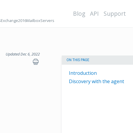
Blog
API
Support
Exchange2016MailboxServers
Updated Dec 6, 2022
ON THIS PAGE
Introduction
Discovery with the agent