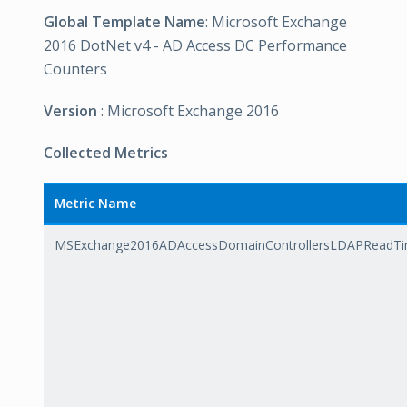
Global Template Name
: Microsoft Exchange
2016 DotNet v4 - AD Access DC Performance
Counters
Version
: Microsoft Exchange 2016
Collected Metrics
Metric Name
MSExchange2016ADAccessDomainControllersLDAPReadT