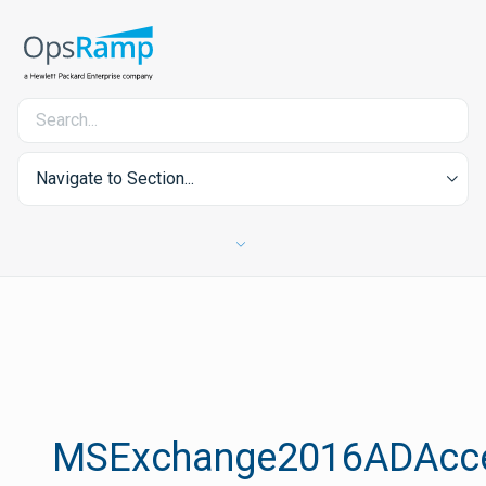
Navigate to Section...
MSExchange2016ADAcc