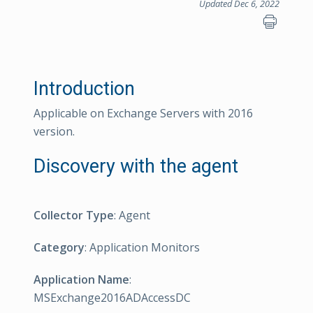
Updated Dec 6, 2022
Introduction
Applicable on Exchange Servers with 2016
version.
Discovery with the agent
Collector Type
: Agent
Category
: Application Monitors
Application Name
:
MSExchange2016ADAccessDC