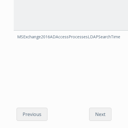
MSExchange2016ADAccessProcessesLDAPSearchTime
Previous
Next