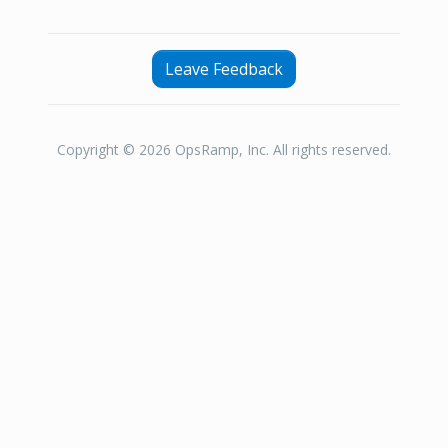
Leave Feedback
Copyright © 2026 OpsRamp, Inc. All rights reserved.