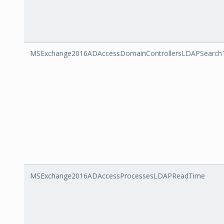
MSExchange2016ADAccessDomainControllersLDAPSearch
MSExchange2016ADAccessProcessesLDAPReadTime