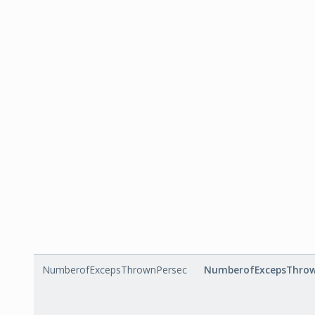
NumberofExcepsThrownPersec
NumberofExcepsThrow