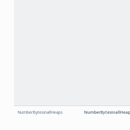
NumberBytesinallHeaps
NumberBytesinallHea