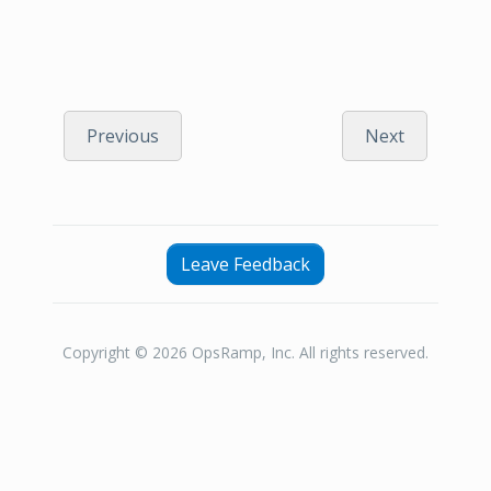
Previous
Next
Leave Feedback
Copyright © 2026 OpsRamp, Inc. All rights reserved.