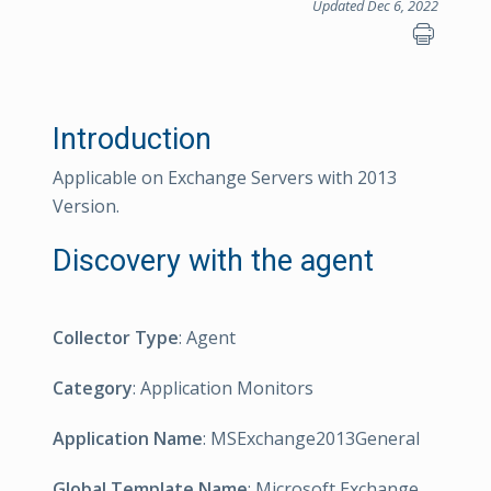
Updated Dec 6, 2022
Introduction
Applicable on Exchange Servers with 2013
Version.
Discovery with the agent
Collector Type
: Agent
Category
: Application Monitors
Application Name
: MSExchange2013General
Global Template Name
: Microsoft Exchange