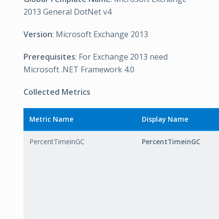
2013 General DotNet v4
Version
: Microsoft Exchange 2013
Prerequisites
: For Exchange 2013 need
Microsoft .NET Framework 4.0
Collected Metrics
Metric Name
Display Name
PercentTimeinGC
PercentTimeinGC