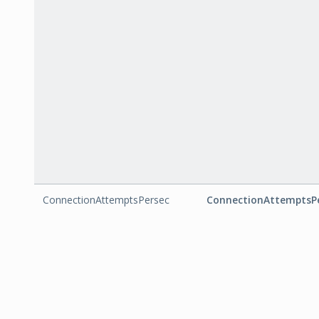
ConnectionAttemptsPersec
ConnectionAttemptsP