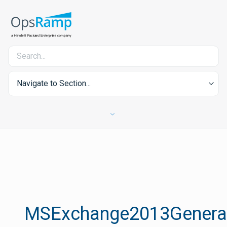
Navigate to Section...
MSExchange2013Genera