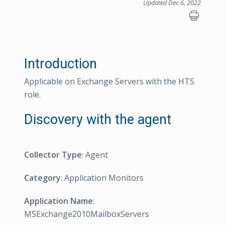
Updated Dec 6, 2022
Introduction
Applicable on Exchange Servers with the HTS
role.
Discovery with the agent
Collector Type
: Agent
Category
: Application Monitors
Application Name
:
MSExchange2010MailboxServers