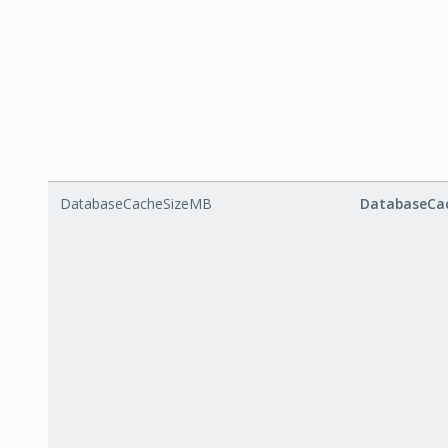
DatabaseCacheSizeMB
DatabaseCa