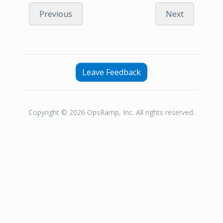
Previous
Next
Leave Feedback
Copyright © 2026 OpsRamp, Inc. All rights reserved.