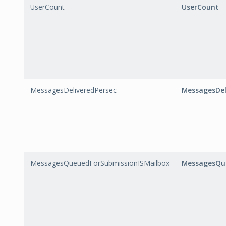
UserCount
UserCount
MessagesDeliveredPersec
MessagesDel
MessagesQueuedForSubmissionISMailbox
MessagesQue