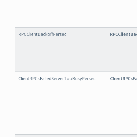
RPCClientBackoffPersec
RPCClientBa
ClientRPCsFailedServerTooBusyPersec
ClientRPCsF