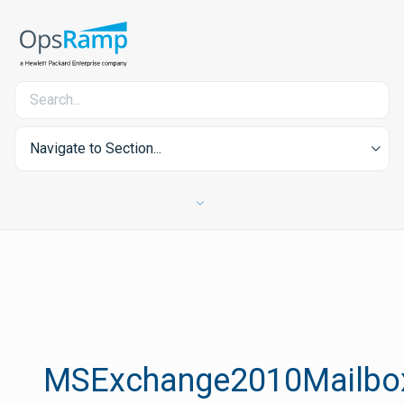
Navigate to Section...
MSExchange2010Mailbox