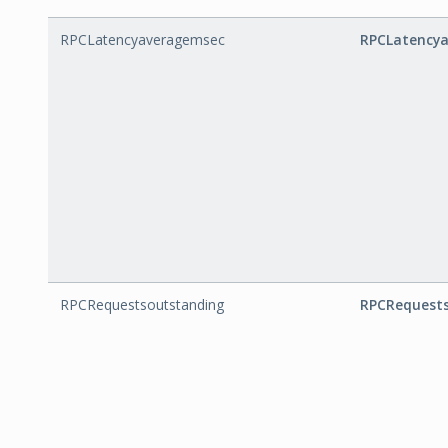
RPCLatencyaveragemsec
RPCLatency
RPCRequestsoutstanding
RPCRequest