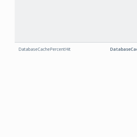
DatabaseCachePercentHit
DatabaseCac