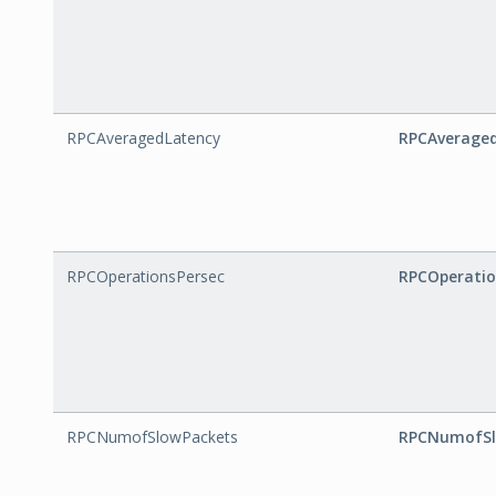
RPCAveragedLatency
RPCAverage
RPCOperationsPersec
RPCOperatio
RPCNumofSlowPackets
RPCNumofSl