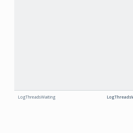
LogThreadsWaiting
LogThreads