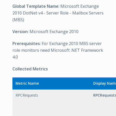
Global Template Name
: Microsoft Exchange
2010 DotNet v4 - Server Role - Mailbox Servers
(MBS)
Version
: Microsoft Exchange 2010
Prerequisites
: For Exchange 2010 MBS server
role monitors need Microsoft .NET Framework
4.0
Collected Metrics
Metric Name
Display Nam
RPCRequests
RPCRequest