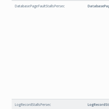
DatabasePageFaultStallsPersec
DatabasePag
LogRecordStallsPersec
LogRecordSt