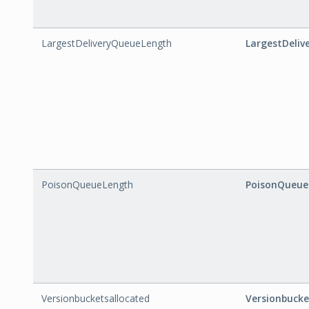
LargestDeliveryQueueLength
LargestDeli
PoisonQueueLength
PoisonQueue
Versionbucketsallocated
Versionbucke