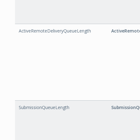
ActiveRemoteDeliveryQueueLength
ActiveRemot
SubmissionQueueLength
SubmissionQ