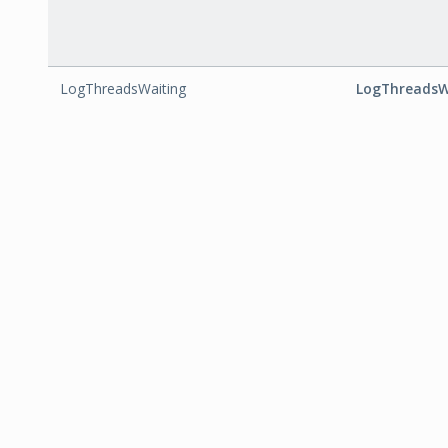
LogThreadsWaiting
LogThreadsW