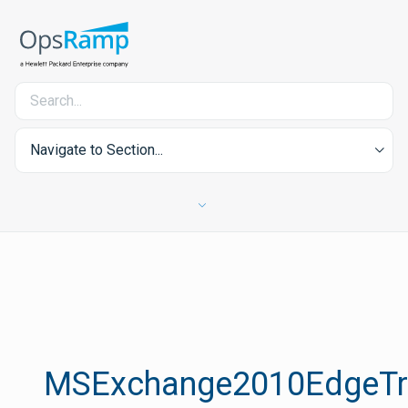
Navigate to Section...
MSExchange2010EdgeTra