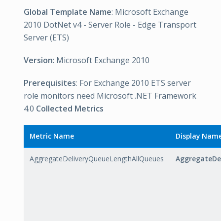
Global Template Name
: Microsoft Exchange
2010 DotNet v4 - Server Role - Edge Transport
Server (ETS)
Version
: Microsoft Exchange 2010
Prerequisites
: For Exchange 2010 ETS server
role monitors need Microsoft .NET Framework
4.0
Collected Metrics
Metric Name
Display Nam
AggregateDeliveryQueueLengthAllQueues
AggregateDe