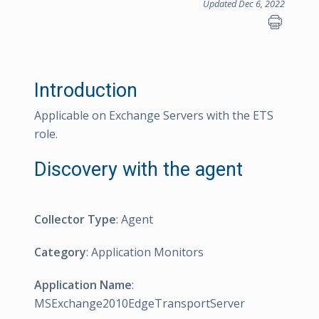
Updated Dec 6, 2022
Introduction
Applicable on Exchange Servers with the ETS
role.
Discovery with the agent
Collector Type
: Agent
Category
: Application Monitors
Application Name
:
MSExchange2010EdgeTransportServer