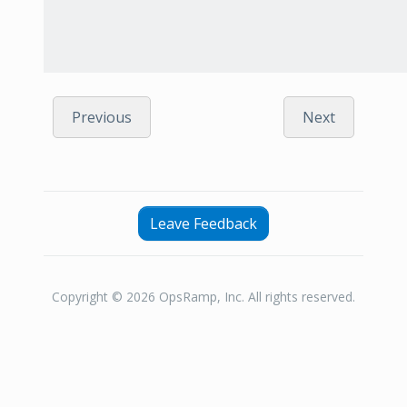
Previous
Next
Leave Feedback
Copyright © 2026 OpsRamp, Inc. All rights reserved.