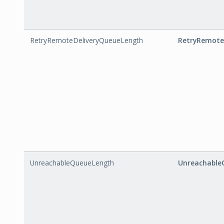
RetryRemoteDeliveryQueueLength
RetryRemote
UnreachableQueueLength
Unreachable