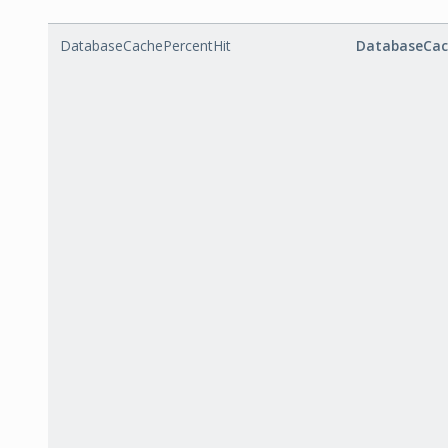
DatabaseCachePercentHit
DatabaseCac