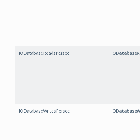
IODatabaseReadsPersec
IODatabaseR
IODatabaseWritesPersec
IODatabaseW