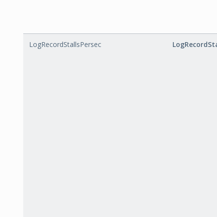
LogRecordStallsPersec
LogRecordSta