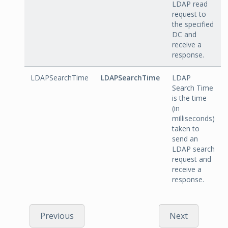
LDAP read
request to
the specified
DC and
receive a
response.
LDAPSearchTime
LDAPSearchTime
LDAP
Search Time
is the time
(in
milliseconds)
taken to
send an
LDAP search
request and
receive a
response.
Previous
Next