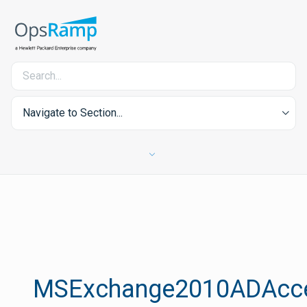
Navigate to Section...
MSExchange2010ADAcc