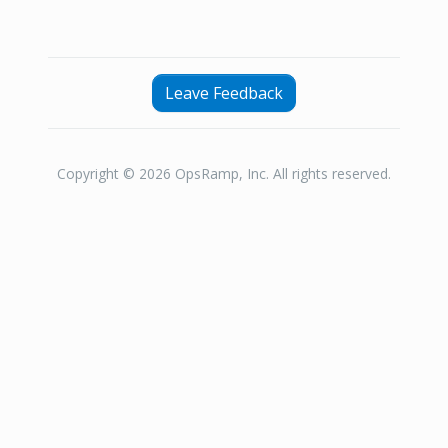
Leave Feedback
Copyright © 2026 OpsRamp, Inc. All rights reserved.