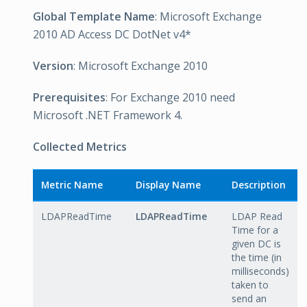
Global Template Name
: Microsoft Exchange
2010 AD Access DC DotNet v4*
Version
: Microsoft Exchange 2010
Prerequisites
: For Exchange 2010 need
Microsoft .NET Framework 4.
Collected Metrics
Metric Name
Display Name
Description
LDAPReadTime
LDAPReadTime
LDAP Read
Time for a
given DC is
the time (in
milliseconds)
taken to
send an