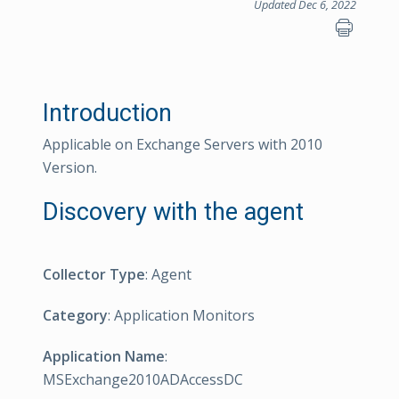
Updated Dec 6, 2022
Introduction
Applicable on Exchange Servers with 2010
Version.
Discovery with the agent
Collector Type
: Agent
Category
: Application Monitors
Application Name
:
MSExchange2010ADAccessDC