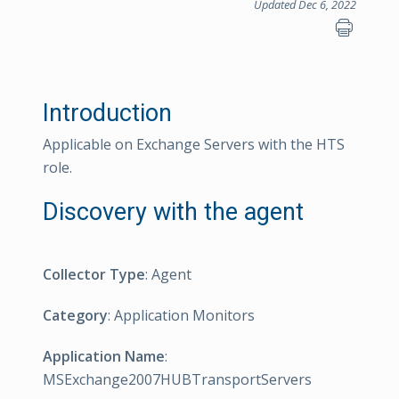
Updated Dec 6, 2022
Introduction
Applicable on Exchange Servers with the HTS
role.
Discovery with the agent
Collector Type
: Agent
Category
: Application Monitors
Application Name
:
MSExchange2007HUBTransportServers