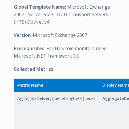
Global Template Name
: Microsoft Exchange
2007 - Server Role - HUB Transport Servers
(HTS) DotNet v4
Version
: Microsoft Exchange 2007
Prerequisites
: For HTS role monitors need
Microsoft .NET Framework 3.5
Collected Metrics
Metric Name
Display Nam
AggregateDeliveryQueueLengthAllQueues
AggregateDe