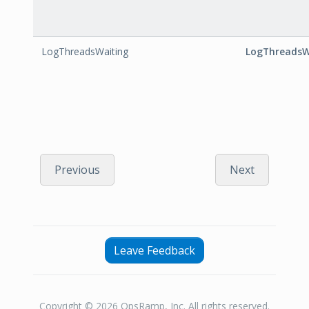
LogThreadsWaiting
LogThreadsW
Previous
Next
Leave Feedback
Copyright © 2026 OpsRamp, Inc. All rights reserved.