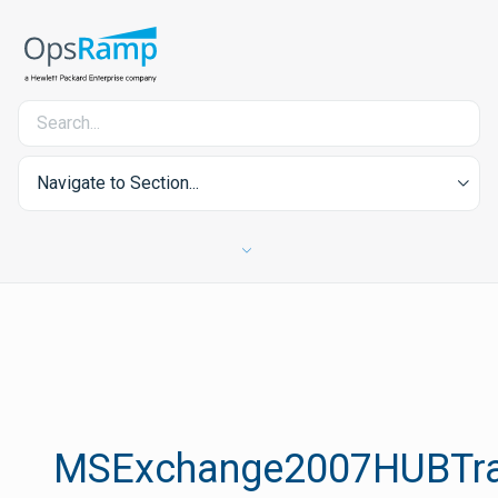
Navigate to Section...
MSExchange2007HUBTra