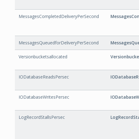
MessagesCompletedDeliveryPerSecond
MessagesCom
MessagesQueuedforDeliveryPerSecond
MessagesQue
Versionbucketsallocated
Versionbucke
IODatabaseReadsPersec
IODatabaseR
IODatabaseWritesPersec
IODatabaseW
LogRecordStallsPersec
LogRecordSta