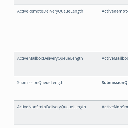
ActiveRemoteDeliveryQueueLength
ActiveRemot
ActiveMailboxDeliveryQueueLength
ActiveMailbo
SubmissionQueueLength
SubmissionQ
ActiveNonSmtpDeliveryQueueLength
ActiveNonSm