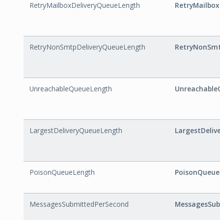
RetryMailboxDeliveryQueueLength
RetryMailbo
RetryNonSmtpDeliveryQueueLength
RetryNonSmt
UnreachableQueueLength
Unreachable
LargestDeliveryQueueLength
LargestDeli
PoisonQueueLength
PoisonQueue
MessagesSubmittedPerSecond
MessagesSub