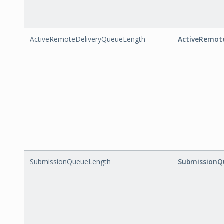
ActiveRemoteDeliveryQueueLength
ActiveRemot
SubmissionQueueLength
SubmissionQ