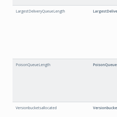
LargestDeliveryQueueLength
LargestDeli
PoisonQueueLength
PoisonQueue
Versionbucketsallocated
Versionbucke