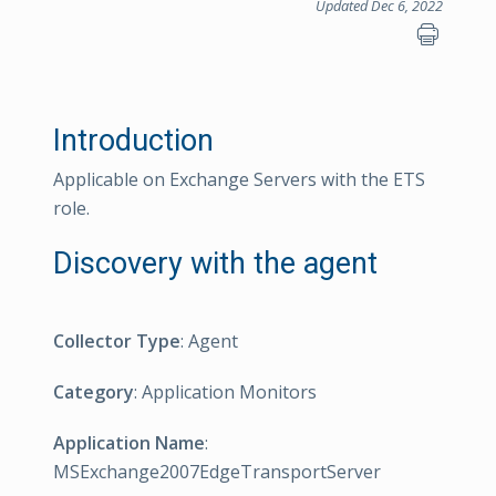
Updated Dec 6, 2022
Introduction
Applicable on Exchange Servers with the ETS
role.
Discovery with the agent
Collector Type
: Agent
Category
: Application Monitors
Application Name
:
MSExchange2007EdgeTransportServer