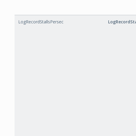
LogRecordStallsPersec
LogRecordSta