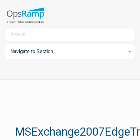
Navigate to Section...
MSExchange2007EdgeTra