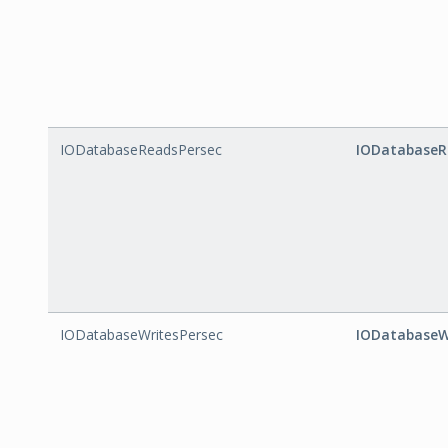
IODatabaseReadsPersec
IODatabaseR
IODatabaseWritesPersec
IODatabaseW