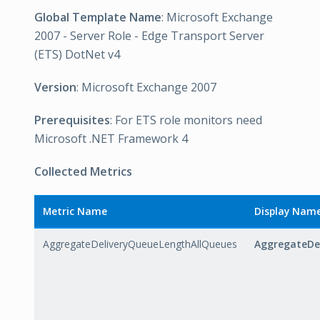
Global Template Name
: Microsoft Exchange
2007 - Server Role - Edge Transport Server
(ETS) DotNet v4
Version
: Microsoft Exchange 2007
Prerequisites
: For ETS role monitors need
Microsoft .NET Framework 4
Collected Metrics
Metric Name
Display Nam
AggregateDeliveryQueueLengthAllQueues
AggregateDe