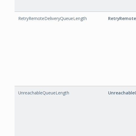
RetryRemoteDeliveryQueueLength
RetryRemote
UnreachableQueueLength
Unreachable