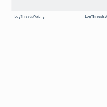
LogThreadsWaiting
LogThreadsW