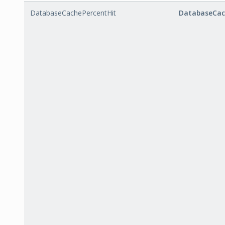
DatabaseCachePercentHit
DatabaseCac