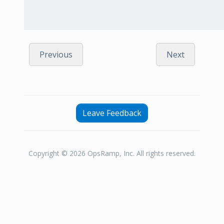
Previous
Next
Leave Feedback
Copyright © 2026 OpsRamp, Inc. All rights reserved.