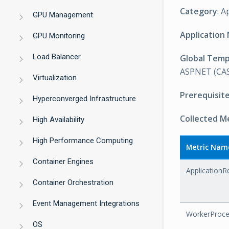
Category
: A
GPU Management
Application
GPU Monitoring
Load Balancer
Global Tem
ASPNET (CAS
Virtualization
Prerequisit
Hyperconverged Infrastructure
Collected M
High Availability
High Performance Computing
Metric Nam
Container Engines
ApplicationR
Container Orchestration
Event Management Integrations
WorkerProce
OS