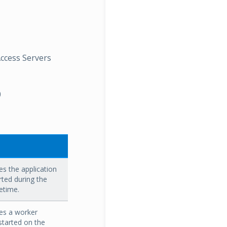
Access Servers
0
s the application
rted during the
fetime.
es a worker
started on the