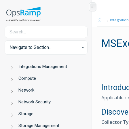
Integration
MSEx
Navigate to Section...
Integrations Management
Compute
Introdu
Network
Applicable o
Network Security
Discove
Storage
Collector T
Storage Management