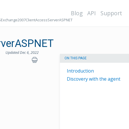
Blog
API
Support
Exchange2007ClientAccessServerASPNET
rverASPNET
Updated Dec 6, 2022
ON THIS PAGE
Introduction
Discovery with the agent