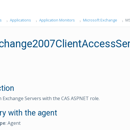
s
Applications
Application Monitors
Microsoft Exchange
MS
change2007ClientAccessSe
ction
n Exchange Servers with the CAS ASPNET role.
ry with the agent
ype
: Agent