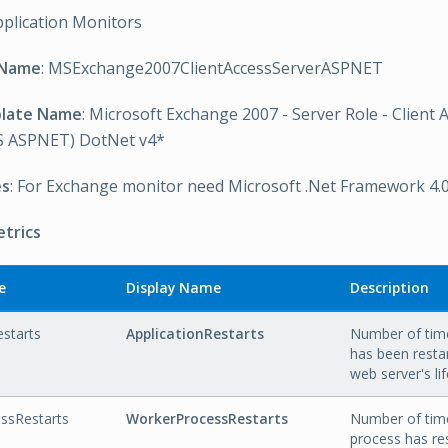
pplication Monitors
 Name
: MSExchange2007ClientAccessServerASPNET
plate Name
: Microsoft Exchange 2007 - Server Role - Client 
 ASPNET) DotNet v4*
es
: For Exchange monitor need Microsoft .Net Framework 4.
etrics
e
Display Name
Description
estarts
ApplicationRestarts
Number of time
has been resta
web server's li
ssRestarts
WorkerProcessRestarts
Number of tim
process has re