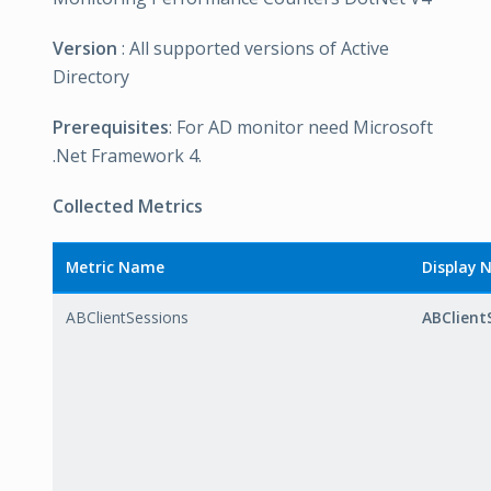
Version
: All supported versions of Active
Directory
Prerequisites
: For AD monitor need Microsoft
.Net Framework 4.
Collected Metrics
Metric Name
Display
ABClientSessions
ABClient