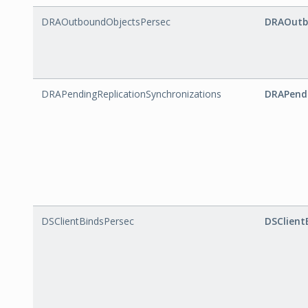
DRAOutboundObjectsPersec
DRAOutb
DRAPendingReplicationSynchronizations
DRAPendi
DSClientBindsPersec
DSClient