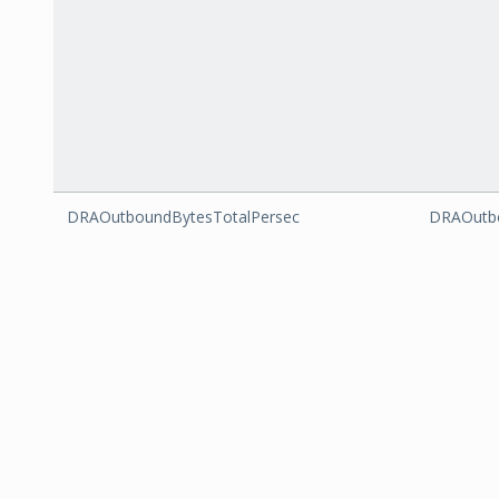
DRAOutboundBytesTotalPersec
DRAOutbo