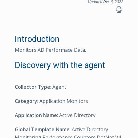
Updated Dec 6, 2022
Introduction
Monitors AD Performace Data.
Discovery with the agent
Collector Type
: Agent
Category
: Application Monitors
Application Name
: Active Directory
Global Template Name
: Active Directory
Monitoring Performance Counters DotNet V4