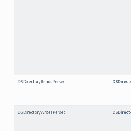
DSDirectoryReadsPersec
DSDirect
DSDirectoryWritesPersec
DSDirect