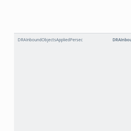
DRAInboundObjectsAppliedPersec
DRAInbou