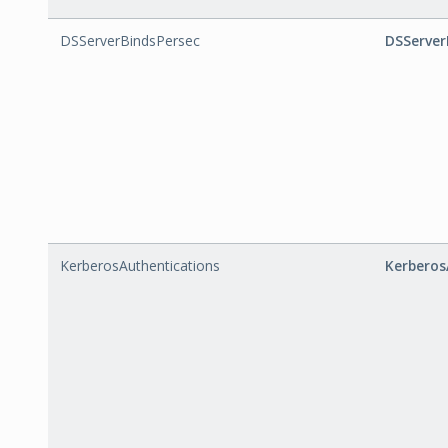
DSServerBindsPersec
DSServer
KerberosAuthentications
Kerberos