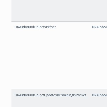
DRAInboundObjectsPersec
DRAInbou
DRAInboundObjectUpdatesRemaininginPacket
DRAInbo