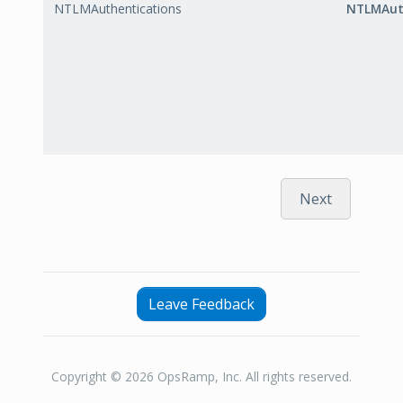
NTLMAuthentications
NTLMAut
Next
Leave Feedback
Copyright © 2026 OpsRamp, Inc. All rights reserved.