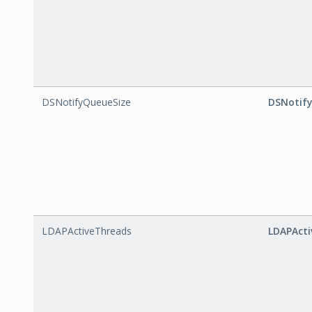
DSNotifyQueueSize
DSNotif
LDAPActiveThreads
LDAPActi