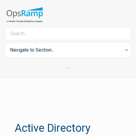
Navigate to Section...
Active Directory