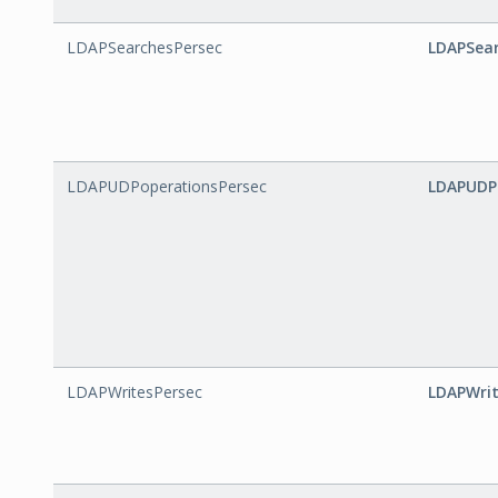
LDAPSearchesPersec
LDAPSear
LDAPUDPoperationsPersec
LDAPUDP
LDAPWritesPersec
LDAPWrit