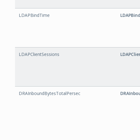
LDAPBindTime
LDAPBin
LDAPClientSessions
LDAPClie
DRAInboundBytesTotalPersec
DRAInbo