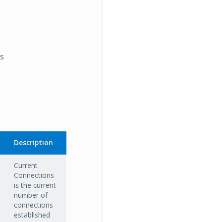
rs
Description
Current
Connections
is the current
number of
connections
established