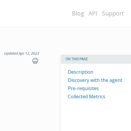
Blog
API
Support
Updated Apr 12, 2023
ON THIS PAGE
Description
Discovery with the agent
Pre-requisites
Collected Metrics