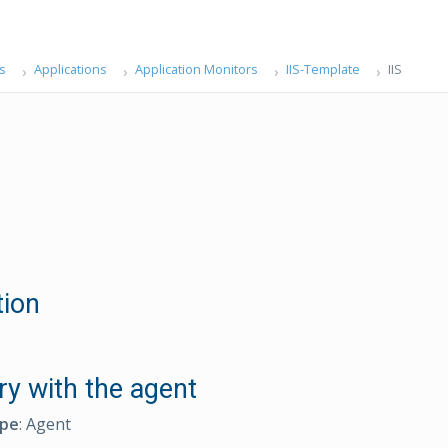
s
Applications
Application Monitors
IIS-Template
IIS
tion
ry with the agent
ype
: Agent