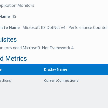
pplication Monitors
 Name
: IIS
plate Name
: Microsoft IIS DotNet v4 - Performance Counte
isites
onitors need Microsoft .Net Framework 4.
ed Metrics
e
Display Name
ections
CurrentConnections