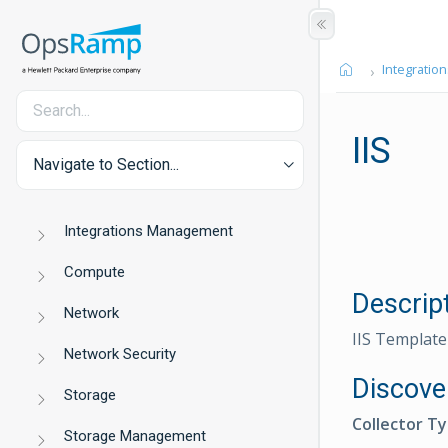
Integration
IIS
Navigate to Section...
Integrations Management
Compute
Descrip
Network
IIS Template
Network Security
Discove
Storage
Collector T
Storage Management