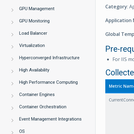
Category
: A
GPU Management
Application
GPU Monitoring
Load Balancer
Global Tem
Virtualization
Pre-requ
Hyperconverged Infrastructure
For IIS m
High Availability
Collect
High Performance Computing
Metric Nam
Container Engines
CurrentConn
Container Orchestration
Event Management Integrations
OS