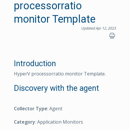
processorratio
monitor Template
Updated Apr 12, 2023
Introduction
HyperV processorratio monitor Template.
Discovery with the agent
Collector Type
: Agent
Category
: Application Monitors