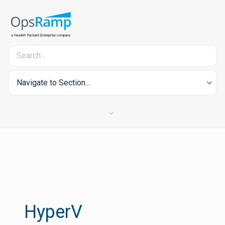
Navigate to Section...
HyperV