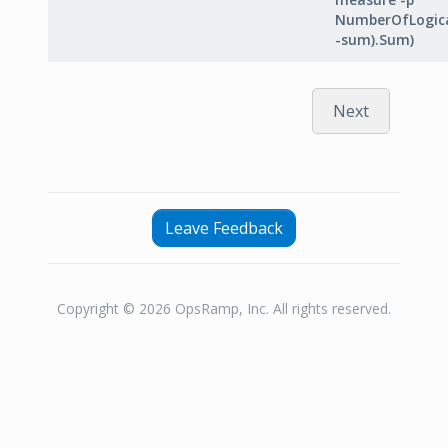
NumberOfLogica
-sum).Sum)
Next
Leave Feedback
Copyright © 2026 OpsRamp, Inc. All rights reserved.