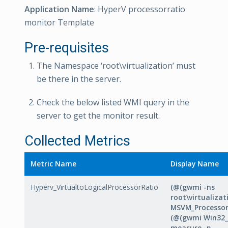
Application Name
: HyperV processorratio
monitor Template
Pre-requisites
The Namespace ‘root\virtualization’ must
be there in the server.
Check the below listed WMI query in the
server to get the monitor result.
Collected Metrics
Metric Name
Display Name
Hyperv_VirtualtoLogicalProcessorRatio
(@(gwmi -ns
root\virtualizat
MSVM_Processor)
(@(gwmi Win32_
measure -p