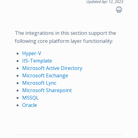
Updated Apr 12, 2023
The integrations in this section support the
following core platform layer functionality:
Hyper-V
IIS-Template
Microsoft Active Directory
Microsoft Exchange
Microsoft Lync
Microsoft Sharepoint
MSSQL
Oracle