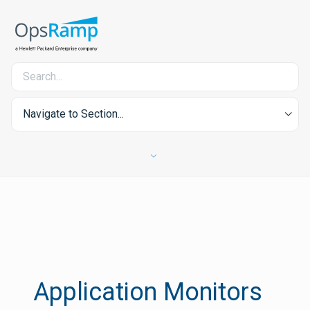
Navigate to Section...
Application Monitors