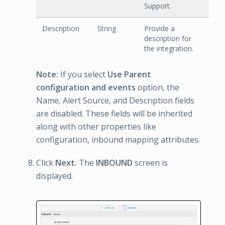
Support.
Description
String
Provide a
description for
the integration.
Note:
If you select
Use Parent
configuration and events
option, the
Name, Alert Source, and Description fields
are disabled. These fields will be inherited
along with other properties like
configuration, inbound mapping attributes.
Click
Next.
The
INBOUND
screen is
displayed.