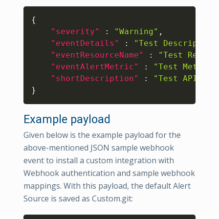
Copy
{
"severity"
:
"Warning"
,
"eventDetails"
:
"Test Description
"eventResourceName"
:
"Test Resour
"eventAlertMetric"
:
"Test Metric"
"shortDescription"
:
"Test API Ale
}
Example payload
Given below is the example payload for the
above-mentioned JSON sample webhook
event to install a custom integration with
Webhook authentication and sample webhook
mappings. With this payload, the default Alert
Source is saved as Custom.git: