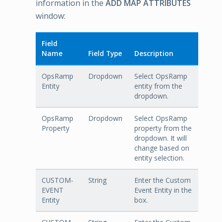
information in the
ADD MAP ATTRIBUTES
window:
Field
Name
Field Type
Description
OpsRamp
Dropdown
Select OpsRamp
Entity
entity from the
dropdown.
OpsRamp
Dropdown
Select OpsRamp
Property
property from the
dropdown. It will
change based on
entity selection.
CUSTOM-
String
Enter the Custom
EVENT
Event Entity in the
Entity
box.