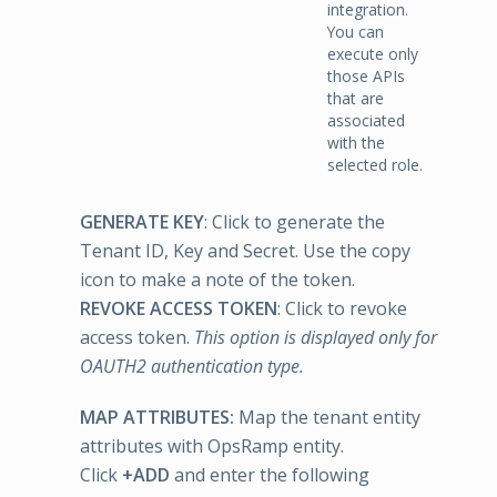
integration.
You can
execute only
those APIs
that are
associated
with the
selected role.
GENERATE KEY
: Click to generate the
Tenant ID, Key and Secret. Use the copy
icon to make a note of the token.
REVOKE ACCESS TOKEN
: Click to revoke
access token.
This option is displayed only for
OAUTH2 authentication type.
MAP ATTRIBUTES:
Map the tenant entity
attributes with OpsRamp entity.
Click
+ADD
and enter the following