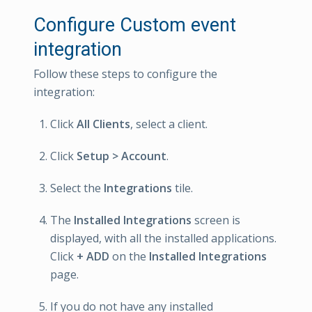
Configure Custom event
integration
Follow these steps to configure the
integration:
Click
All Clients
, select a client.
Click
Setup > Account
.
Select the
Integrations
tile.
The
Installed Integrations
screen is
displayed, with all the installed applications.
Click
+ ADD
on the
Installed Integrations
page.
If you do not have any installed