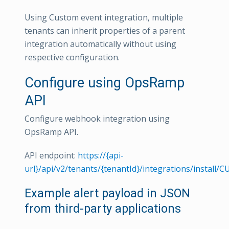
Using Custom event integration, multiple
tenants can inherit properties of a parent
integration automatically without using
respective configuration.
Configure using OpsRamp
API
Configure webhook integration using
OpsRamp API.
API endpoint:
https://{api-
url}/api/v2/tenants/{tenantId}/integrations/install
Example alert payload in JSON
from third-party applications