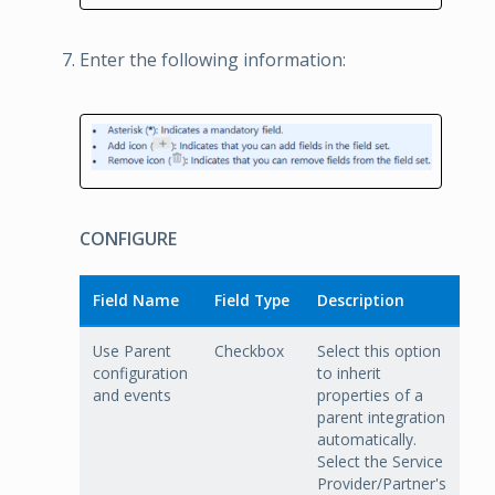
Enter the following information:
CONFIGURE
Field Name
Field Type
Description
Use Parent
Checkbox
Select this option
configuration
to inherit
and events
properties of a
parent integration
automatically.
Select the Service
Provider/Partner's