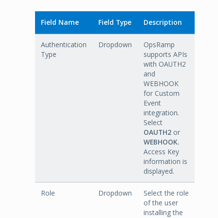
Field Name
Field Type
Description
Authentication
Dropdown
OpsRamp
Type
supports APIs
with OAUTH2
and
WEBHOOK
for Custom
Event
integration.
Select
OAUTH2
or
WEBHOOK.
Access Key
information is
displayed.
Role
Dropdown
Select the role
of the user
installing the