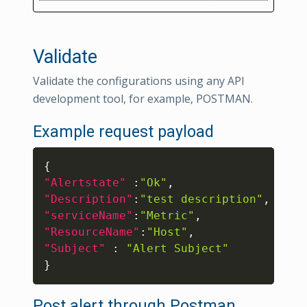
Validate
Validate the configurations using any API
development tool, for example, POSTMAN.
Example request payload
Copy
{
"Alertstate"
:
"Ok"
,
"Description"
:
"test description"
,
"serviceName"
:
"Metric"
,
"ResourceName"
:
"Host"
,
"Subject"
:
"Alert Subject"
}
Post alert through Postman