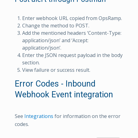
Enter webhook URL copied from OpsRamp.
Change the method to POST.
Add the mentioned headers ‘Content-Type:
application/json’ and ‘Accept:
application/json’.
Enter the JSON request payload in the body
section.
View failure or success result.
Error Codes - Inbound
Webhook Event integration
See
Integrations
for information on the error
codes.