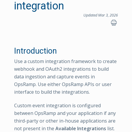
integration
Updated Mar 3, 2026
Introduction
Use a custom integration framework to create
webhook and OAuth2 integrations to build
data ingestion and capture events in
OpsRamp. Use either OpsRamp APIs or user
interface to build the integrations.
Custom event integration is configured
between OpsRamp and your application if any
third-party or other in-house applications are
not present in the
Available Integrations
list.