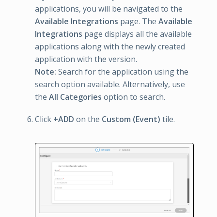
applications, you will be navigated to the
Available Integrations
page. The
Available
Integrations
page displays all the available
applications along with the newly created
application with the version.
Note:
Search for the application using the
search option available. Alternatively, use
the
All Categories
option to search.
Click
+ADD
on the
Custom (Event)
tile.