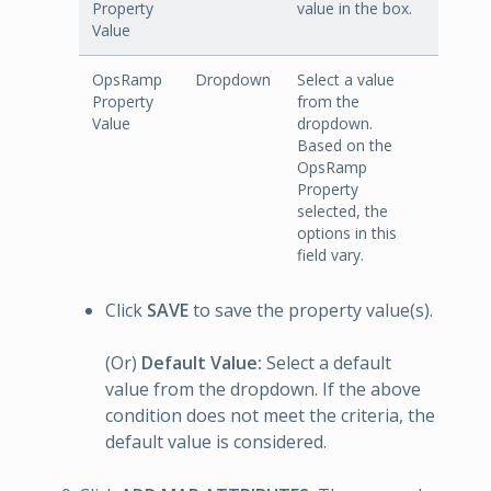
Property
value in the box.
Value
OpsRamp
Dropdown
Select a value
Property
from the
Value
dropdown.
Based on the
OpsRamp
Property
selected, the
options in this
field vary.
Click
SAVE
to save the property value(s).
(Or)
Default Value:
Select a default
value from the dropdown. If the above
condition does not meet the criteria, the
default value is considered.