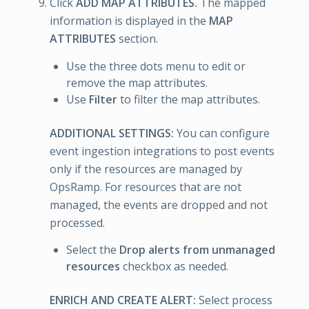
Click
ADD MAP ATTRIBUTES.
The mapped
information is displayed in the
MAP
ATTRIBUTES
section.
Use the three dots menu to edit or
remove the map attributes.
Use
Filter
to filter the map attributes.
ADDITIONAL SETTINGS:
You can configure
event ingestion integrations to post events
only if the resources are managed by
OpsRamp. For resources that are not
managed, the events are dropped and not
processed.
Select the
Drop alerts from unmanaged
resources
checkbox as needed.
ENRICH AND CREATE ALERT:
Select process