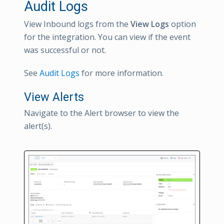
Audit Logs
View Inbound logs from the
View Logs
option
for the integration. You can view if the event
was successful or not.
See
Audit Logs
for more information.
View Alerts
Navigate to the Alert browser to view the
alert(s).