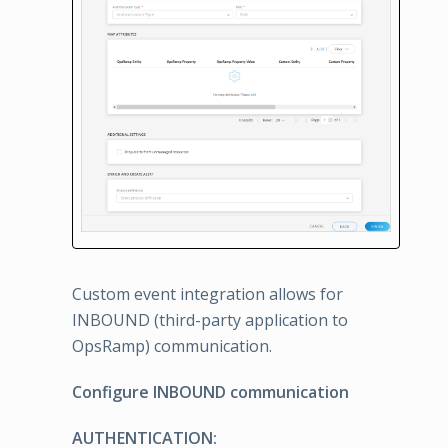
Custom event integration allows for
INBOUND (third-party application to
OpsRamp) communication.
Configure INBOUND communication
AUTHENTICATION: