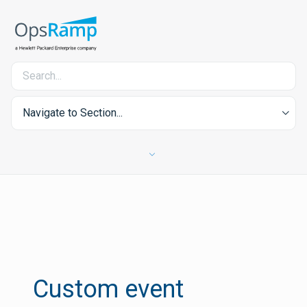
Navigate to Section...
Custom event