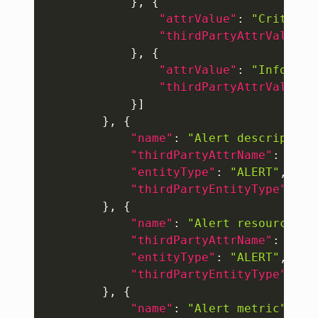
}
,
{
"attrValue"
:
"Critical
"thirdPartyAttrValue"
:
}
,
{
"attrValue"
:
"Info"
,
"thirdPartyAttrValue"
:
}
]
}
,
{
"name"
:
"Alert description
"thirdPartyAttrName"
:
"eve
"entityType"
:
"ALERT"
,
"thirdPartyEntityType"
:
"E
}
,
{
"name"
:
"Alert resource na
"thirdPartyAttrName"
:
"eve
"entityType"
:
"ALERT"
,
"thirdPartyEntityType"
:
"E
}
,
{
"name"
:
"Alert metric"
,