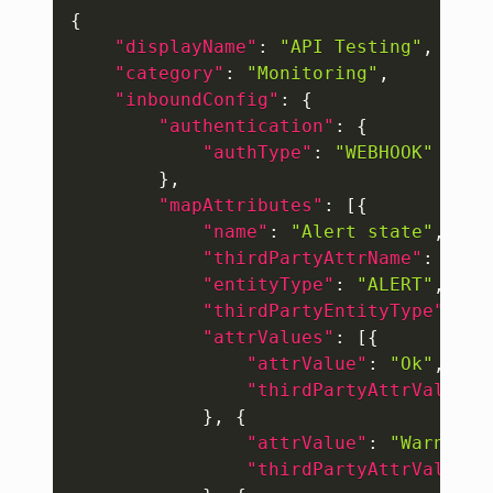
Copy
{
"displayName"
:
"API Testing"
,
"category"
:
"Monitoring"
,
"inboundConfig"
:
{
"authentication"
:
{
"authType"
:
"WEBHOOK"
}
,
"mapAttributes"
:
[
{
"name"
:
"Alert state"
,
"thirdPartyAttrName"
:
"sev
"entityType"
:
"ALERT"
,
"thirdPartyEntityType"
:
"E
"attrValues"
:
[
{
"attrValue"
:
"Ok"
,
"thirdPartyAttrValue"
:
}
,
{
"attrValue"
:
"Warning"
"thirdPartyAttrValue"
: