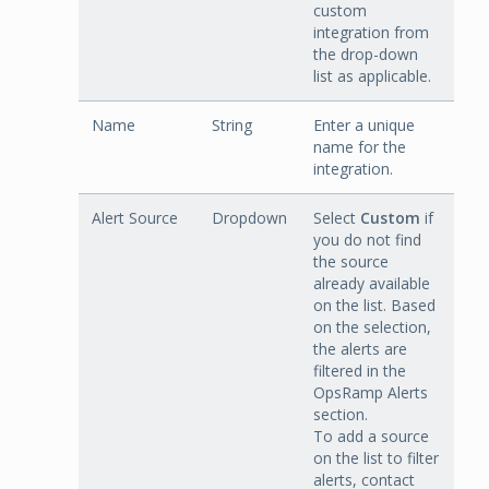
custom
integration from
the drop-down
list as applicable.
Name
String
Enter a unique
name for the
integration.
Alert Source
Dropdown
Select
Custom
if
you do not find
the source
already available
on the list. Based
on the selection,
the alerts are
filtered in the
OpsRamp Alerts
section.
To add a source
on the list to filter
alerts, contact