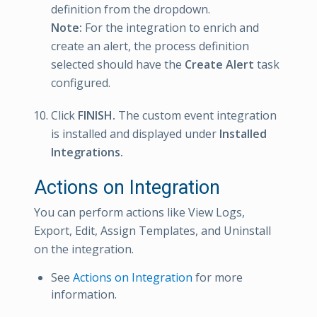
definition from the dropdown.
Note:
For the integration to enrich and
create an alert, the process definition
selected should have the
Create Alert
task
configured.
Click
FINISH.
The custom event integration
is installed and displayed under
Installed
Integrations.
Actions on Integration
You can perform actions like View Logs,
Export, Edit, Assign Templates, and Uninstall
on the integration.
See
Actions on Integration
for more
information.