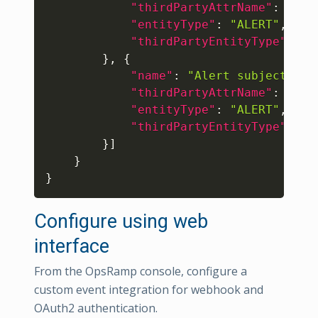
"thirdPartyAttrName"
:
"eve
"entityType"
:
"ALERT"
,
"thirdPartyEntityType"
:
"E
}
,
{
"name"
:
"Alert subject"
,
"thirdPartyAttrName"
:
"sho
"entityType"
:
"ALERT"
,
"thirdPartyEntityType"
:
"E
}
]
}
}
Configure using web
interface
From the OpsRamp console, configure a
custom event integration for webhook and
OAuth2 authentication.