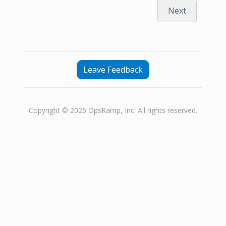
Next
Leave Feedback
Copyright © 2026 OpsRamp, Inc. All rights reserved.