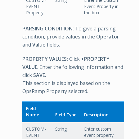
CUSTOM-
String
Enter the Custom
EVENT
Event Property in
Property
the box.
PARSING CONDITION:
To give a parsing
condition, provide values in the
Operator
and
Value
fields.
PROPERTY VALUES:
Click
+PROPERTY
VALUE
. Enter the following information and
click
SAVE.
This section is displayed based on the
OpsRamp Property selected.
Field
Name
Field Type
Description
CUSTOM-
String
Enter custom
EVENT
event property