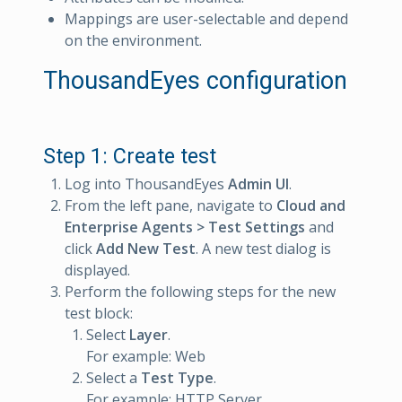
Mappings are user-selectable and depend
on the environment.
ThousandEyes configuration
Step 1: Create test
Log into ThousandEyes
Admin UI
.
From the left pane, navigate to
Cloud and
Enterprise Agents > Test Settings
and
click
Add New Test
. A new test dialog is
displayed.
Perform the following steps for the new
test block:
Select
Layer
.
For example: Web
Select a
Test Type
.
For example: HTTP Server