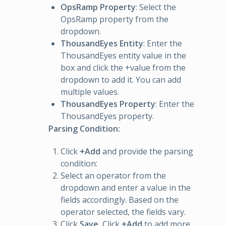
OpsRamp Property
: Select the
OpsRamp property from the
dropdown.
ThousandEyes Entity
: Enter the
ThousandEyes entity value in the
box and click the +value from the
dropdown to add it. You can add
multiple values.
ThousandEyes Property
: Enter the
ThousandEyes property.
Parsing Condition:
Click
+Add
and provide the parsing
condition:
Select an operator from the
dropdown and enter a value in the
fields accordingly. Based on the
operator selected, the fields vary.
Click
Save.
Click
+Add
to add more