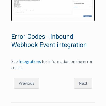
Error Codes - Inbound
Webhook Event integration
See
Integrations
for information on the error
codes.
Previous
Next