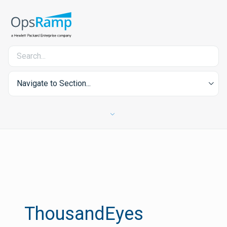
Navigate to Section...
ThousandEyes