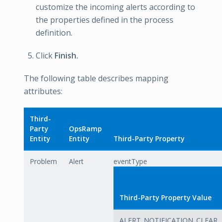
customize the incoming alerts according to
the properties defined in the process
definition.
Click
Finish.
The following table describes mapping
attributes:
Third-
Party
OpsRamp
Entity
Entity
Third-Party Property
Problem
Alert
eventType
Third-Party Property Value
ALERT_NOTIFICATION_CLEAR