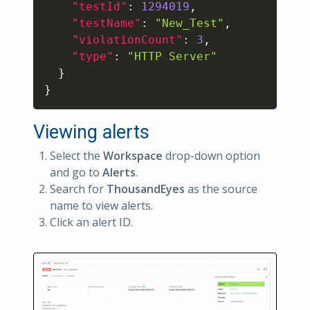
"testId"
:
1294019
,
"testName"
:
"New_Test"
,
"violationCount"
:
3
,
"type"
:
"HTTP Server"
}
}
Viewing alerts
Select the
Workspace
drop-down option
and go to
Alerts
.
Search for
ThousandEyes
as the source
name to view alerts.
Click an alert ID.