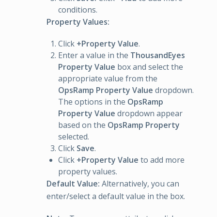
conditions.
Property Values:
Click
+Property Value
.
Enter a value in the
ThousandEyes
Property Value
box and select the
appropriate value from the
OpsRamp Property Value
dropdown.
The options in the
OpsRamp
Property Value
dropdown appear
based on the
OpsRamp Property
selected.
Click
Save
.
Click
+Property Value
to add more
property values.
Default Value:
Alternatively, you can
enter/select a default value in the box.