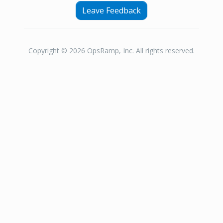
Leave Feedback
Copyright © 2026 OpsRamp, Inc. All rights reserved.