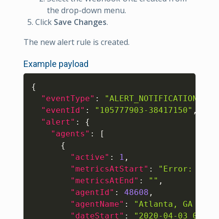
the drop-down menu.
Click
Save Changes
.
The new alert rule is created.
Example payload
Copy
{
"eventType"
:
"ALERT_NOTIFICATION_TRI
"eventId"
:
"105777903-38417150"
,
"alert"
:
{
"agents"
:
[
{
"active"
:
1
,
"metricsAtStart"
:
"Error: "
404
"metricsAtEnd"
:
""
,
"agentId"
:
48608
,
"agentName"
:
"Atlanta, GA (Tri
"dateStart"
:
"2020-04-03 06:18