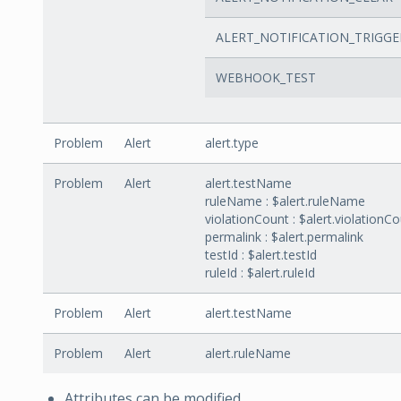
ALERT_NOTIFICATION_TRIGGE
WEBHOOK_TEST
Problem
Alert
alert.type
Problem
Alert
alert.testName
ruleName : $alert.ruleName
violationCount : $alert.violationC
permalink : $alert.permalink
testId : $alert.testId
ruleId : $alert.ruleId
Problem
Alert
alert.testName
Problem
Alert
alert.ruleName
Attributes can be modified.