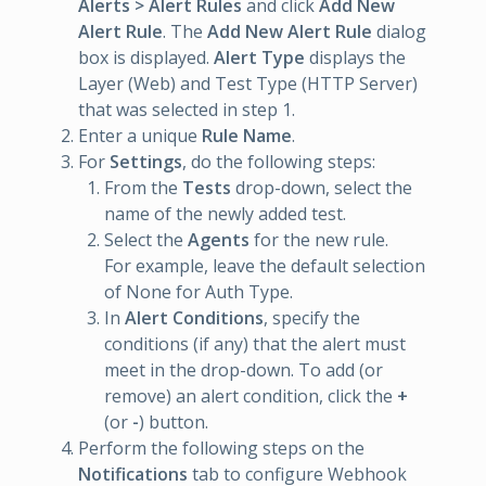
Alerts > Alert Rules
and click
Add New
Alert Rule
. The
Add New Alert Rule
dialog
box is displayed.
Alert Type
displays the
Layer (Web) and Test Type (HTTP Server)
that was selected in step 1.
Enter a unique
Rule Name
.
For
Settings
, do the following steps:
From the
Tests
drop-down, select the
name of the newly added test.
Select the
Agents
for the new rule.
For example, leave the default selection
of None for Auth Type.
In
Alert Conditions
, specify the
conditions (if any) that the alert must
meet in the drop-down. To add (or
remove) an alert condition, click the
+
(or
-
) button.
Perform the following steps on the
Notifications
tab to configure Webhook