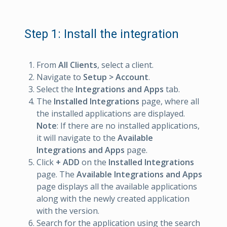
Step 1: Install the integration
From
All Clients
, select a client.
Navigate to
Setup > Account
.
Select the
Integrations and Apps
tab.
The
Installed Integrations
page, where all
the installed applications are displayed.
Note
: If there are no installed applications,
it will navigate to the
Available
Integrations and Apps
page.
Click
+ ADD
on the
Installed Integrations
page. The
Available Integrations and Apps
page displays all the available applications
along with the newly created application
with the version.
Search for the application using the search