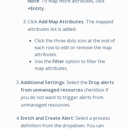
Note
: To map more attributes, click
+Entity
.
Click
Add Map Attributes.
The mapped
attributes list is added.
Click the three dots icon at the end of
each row to edit or remove the map
attributes.
Use the
Filter
option to filter the
map attributes.
Additional Settings:
Select the
Drop alerts
from unmanaged resources
checkbox if
you do not want to trigger alerts from
unmanaged resources.
Enrich and Create Alert:
Select a process
definition from the dropdown. You can