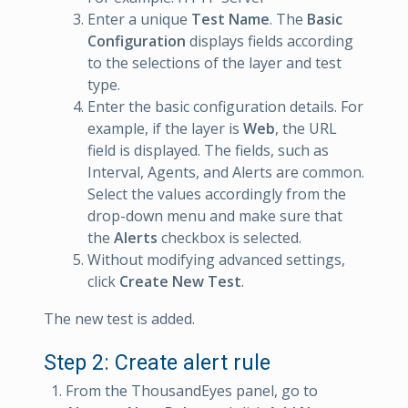
Enter a unique
Test Name
. The
Basic
Configuration
displays fields according
to the selections of the layer and test
type.
Enter the basic configuration details. For
example, if the layer is
Web
, the URL
field is displayed. The fields, such as
Interval, Agents, and Alerts are common.
Select the values accordingly from the
drop-down menu and make sure that
the
Alerts
checkbox is selected.
Without modifying advanced settings,
click
Create New Test
.
The new test is added.
Step 2: Create alert rule
From the ThousandEyes panel, go to