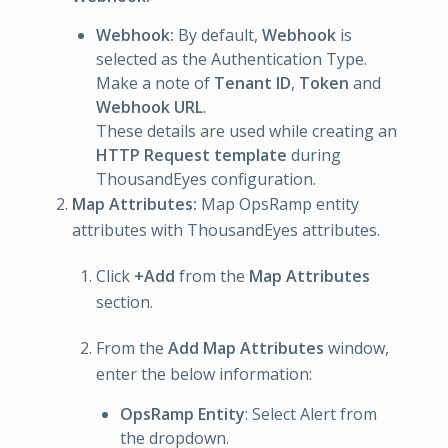
Webhook:
By default,
Webhook
is
selected as the Authentication Type.
Make a note of
Tenant ID
,
Token
and
Webhook URL
.
These details are used while creating an
HTTP Request template
during
ThousandEyes configuration.
Map Attributes:
Map OpsRamp entity
attributes with ThousandEyes attributes.
Click
+Add
from the
Map Attributes
section.
From the
Add Map Attributes
window,
enter the below information:
OpsRamp Entity
: Select Alert from
the dropdown.