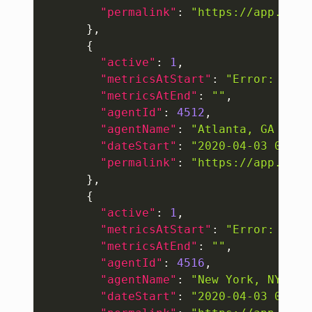
"permalink"
:
"https://app.thou
}
,
{
"active"
:
1
,
"metricsAtStart"
:
"Error: "
404
"metricsAtEnd"
:
""
,
"agentId"
:
4512
,
"agentName"
:
"Atlanta, GA (Tri
"dateStart"
:
"2020-04-03 06:18
"permalink"
:
"https://app.thou
}
,
{
"active"
:
1
,
"metricsAtStart"
:
"Error: "
404
"metricsAtEnd"
:
""
,
"agentId"
:
4516
,
"agentName"
:
"New York, NY (Tr
"dateStart"
:
"2020-04-03 06:18