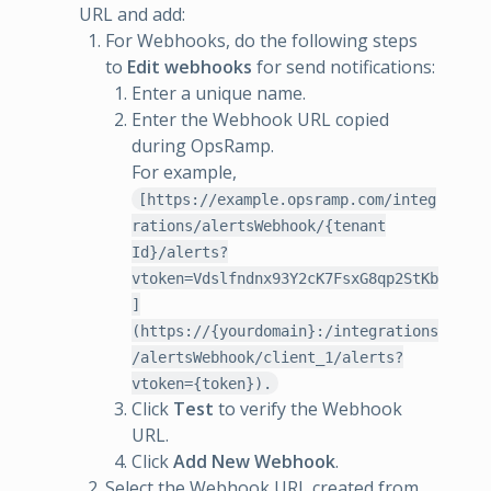
URL and add:
For Webhooks, do the following steps
to
Edit webhooks
for send notifications:
Enter a unique name.
Enter the Webhook URL copied
during OpsRamp.
For example,
[https://example.opsramp.com/integ
rations/alertsWebhook/{tenant
Id}/alerts?
vtoken=Vdslfndnx93Y2cK7FsxG8qp2StKb
]
(https://{yourdomain}:/integrations
/alertsWebhook/client_1/alerts?
vtoken={token}).
Click
Test
to verify the Webhook
URL.
Click
Add New Webhook
.
Select the Webhook URL created from