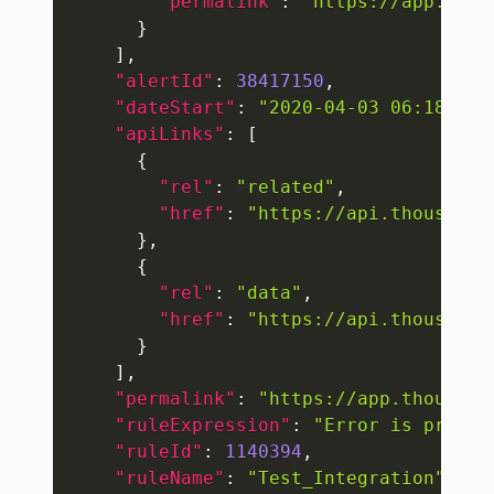
"permalink"
:
"https://app.thou
}
]
,
"alertId"
:
38417150
,
"dateStart"
:
"2020-04-03 06:18:03"
"apiLinks"
:
[
{
"rel"
:
"related"
,
"href"
:
"https://api.thousande
}
,
{
"rel"
:
"data"
,
"href"
:
"https://api.thousande
}
]
,
"permalink"
:
"https://app.thousand
"ruleExpression"
:
"Error is presen
"ruleId"
:
1140394
,
"ruleName"
:
"Test_Integration"
,