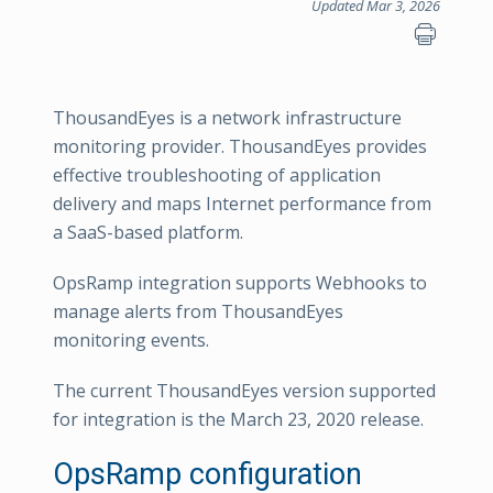
Updated Mar 3, 2026
ThousandEyes is a network infrastructure
monitoring provider. ThousandEyes provides
effective troubleshooting of application
delivery and maps Internet performance from
a SaaS-based platform.
OpsRamp integration supports Webhooks to
manage alerts from ThousandEyes
monitoring events.
The current ThousandEyes version supported
for integration is the March 23, 2020 release.
OpsRamp configuration