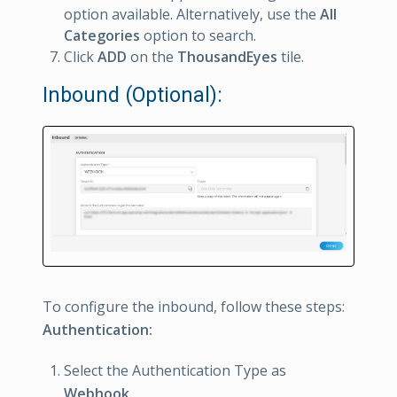
option available. Alternatively, use the
All
Categories
option to search.
Click
ADD
on the
ThousandEyes
tile.
Inbound (Optional):
To configure the inbound, follow these steps:
Authentication:
Select the Authentication Type as
Webhook.