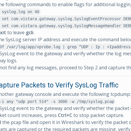
he following commands to enable flags for additional loggin
 syslog.log on 40
 set com.vistara.gateway.syslog.SyslogEventProcessor DEB
 set com.vistara.gateway.syslog.SyslogMessageHandler DEB
xit
to leave
gcli
.
he SysLog server IP address and execute the command belo
0f /var/log/app/vprobe.log | grep “UDP : Ip : <Ipaddress
SysLog event to the gateway and verify whether the log me
ay logs.
 not find any log messages, proceed to Step 2 and capture th
apture Packets to Verify SysLog Traffic
other gateway console and execute the following tcpdump:
-i any "udp port 514" -s 3000 -w /tmp/syslog.pcap
SysLog event to the gateway and verify whether the packet 
cket count increases, press
Ctrl+C
to stop packet capture.
the pcap file and open it in Wireshark to verify the packet d
kets are captured or the required packets are missing, verify