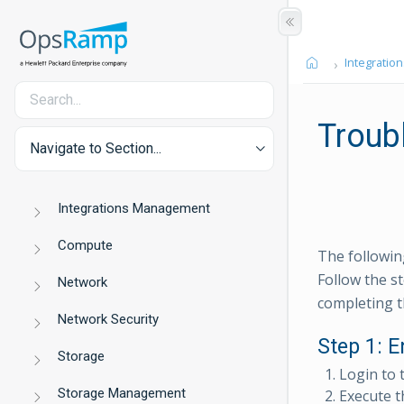
Integration
Troub
Navigate to Section...
Integrations Management
Compute
The followin
Follow the st
Network
completing t
Network Security
Step 1: E
Storage
Login to 
Storage Management
Execute 