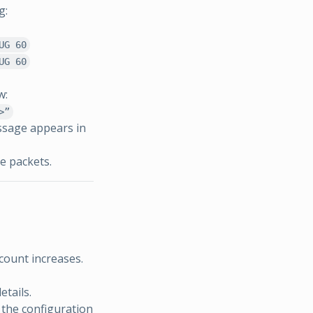
g:
UG 60
UG 60
w:
>”
ssage appears in
e packets.
count increases.
etails.
 the configuration