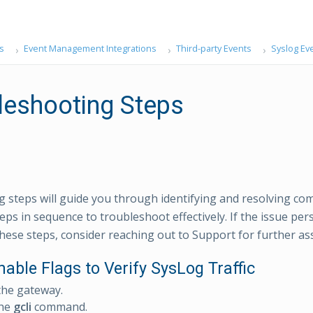
s
Event Management Integrations
Third-party Events
Syslog Ev
leshooting Steps
g steps will guide you through identifying and resolving co
eps in sequence to troubleshoot effectively. If the issue per
hese steps, consider reaching out to Support for further ass
nable Flags to Verify SysLog Traffic
the gateway.
the
gcli
command.