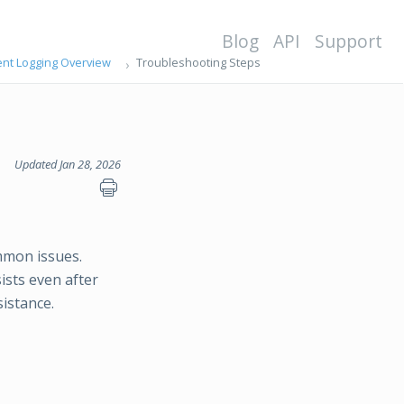
Blog
API
Support
ent Logging Overview
Troubleshooting Steps
Updated Jan 28, 2026
mmon issues.
sists even after
istance.