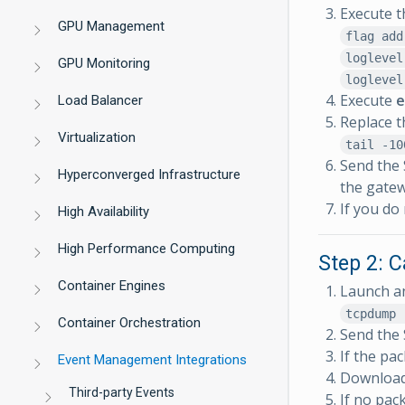
Execute t
GPU Management
flag add
loglevel
GPU Monitoring
loglevel
Execute
e
Load Balancer
Replace t
Virtualization
tail -10
Send the 
Hyperconverged Infrastructure
the gatew
If you do
High Availability
High Performance Computing
Step 2: C
Container Engines
Launch an
tcpdump 
Container Orchestration
Send the 
If the pa
Event Management Integrations
Download 
Third-party Events
If no pac