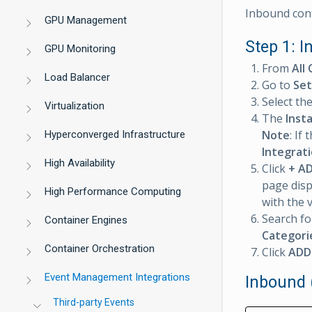
Inbound conf
GPU Management
Step 1: I
GPU Monitoring
From
All 
Load Balancer
Go to
Set
Select th
Virtualization
The
Inst
Note
: If
Hyperconverged Infrastructure
Integrat
High Availability
Click
+ A
page disp
High Performance Computing
with the 
Search fo
Container Engines
Categori
Container Orchestration
Click
ADD
Event Management Integrations
Inbound 
Third-party Events