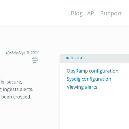
Blog
API
Support
Updated Apr 5, 2024
ON THIS PAGE
OpsRamp configuration
Sysdig configuration
le, secure,
Viewing alerts
 ingests alerts.
 been crossed.