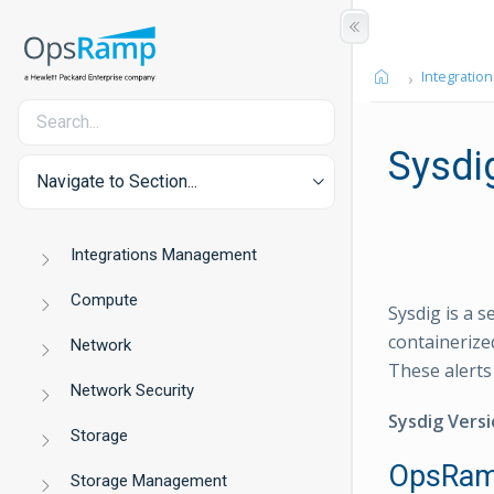
Integration
Sysdig
Navigate to Section...
Integrations Management
Compute
Sysdig is a 
containerize
Network
These alerts
Network Security
Sysdig Versi
Storage
OpsRamp
Storage Management