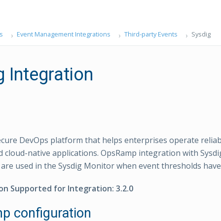
s
Event Management Integrations
Third-party Events
Sysdig
 Integration
secure DevOps platform that helps enterprises operate reliab
d cloud-native applications. OpsRamp integration with Sysdig
 are used in the Sysdig Monitor when event thresholds have
on Supported for Integration: 3.2.0
 configuration