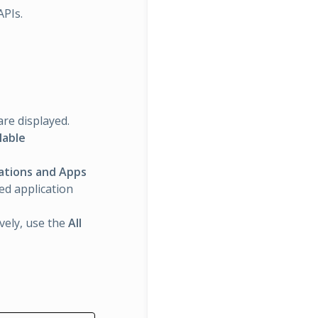
APIs.
are displayed.
lable
rations and Apps
ted application
ively, use the
All