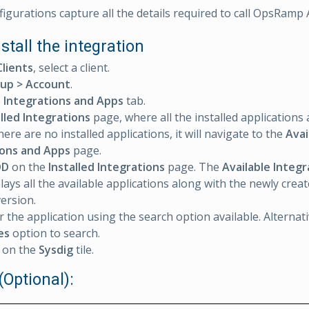
igurations capture all the details required to call OpsRamp 
nstall the integration
Clients
, select a client.
up > Account
.
e
Integrations and Apps
tab.
alled Integrations
page, where all the installed applications 
 there are no installed applications, it will navigate to the
Avai
ions and Apps
page.
DD
on the
Installed Integrations
page. The
Available Integ
lays all the available applications along with the newly crea
version.
r the application using the search option available. Alternat
es
option to search.
on the
Sysdig
tile.
(Optional):