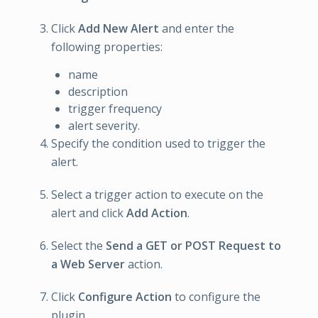
Click
Add New Alert
and enter the
following properties:
name
description
trigger frequency
alert severity.
Specify the condition used to trigger the
alert.
Select a trigger action to execute on the
alert and click
Add Action
.
Select the
Send a GET or POST Request to
a Web Server
action.
Click
Configure Action
to configure the
plugin.