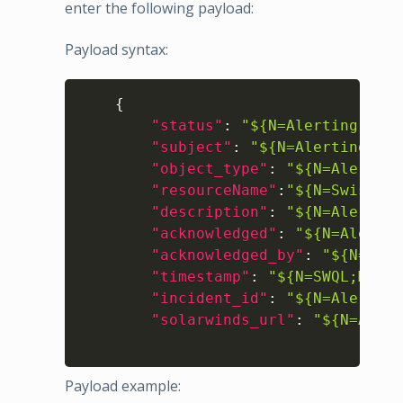
enter the following payload:
Payload syntax:
Copy
{
"status"
:
"${N=Alerting;M=Se
"subject"
:
"${N=Alerting;M=A
"object_type"
:
"${N=Alerting
"resourceName"
:
"${N=SwisEnt
"description"
:
"${N=Alerting
"acknowledged"
:
"${N=Alertin
"acknowledged_by"
:
"${N=Aler
"timestamp"
:
"${N=SWQL;M=SEL
"incident_id"
:
"${N=Alerting
"solarwinds_url"
:
"${N=Alert
Payload example: