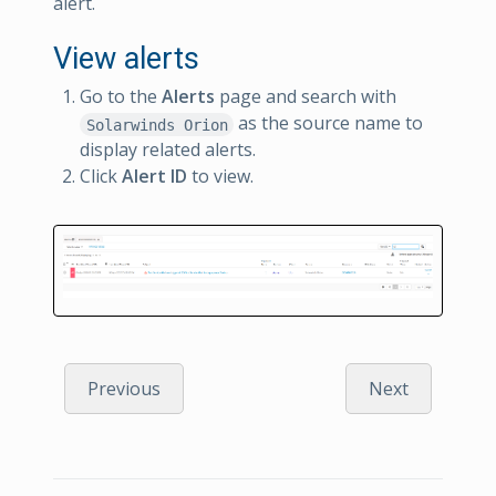
alert.
View alerts
Go to the
Alerts
page and search with
as the source name to
Solarwinds Orion
display related alerts.
Click
Alert ID
to view.
Previous
Next