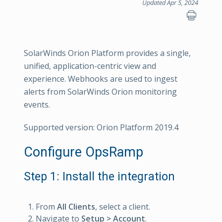
Updated Apr 5, 2024
SolarWinds Orion Platform provides a single,
unified, application-centric view and
experience. Webhooks are used to ingest
alerts from SolarWinds Orion monitoring
events.
Supported version: Orion Platform 2019.4
Configure OpsRamp
Step 1: Install the integration
From
All Clients
, select a client.
Navigate to
Setup > Account
.