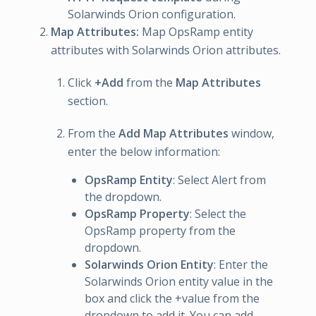
Solarwinds Orion configuration.
Map Attributes:
Map OpsRamp entity
attributes with Solarwinds Orion attributes.
Click
+Add
from the
Map Attributes
section.
From the
Add Map Attributes
window,
enter the below information:
OpsRamp Entity
: Select Alert from
the dropdown.
OpsRamp Property
: Select the
OpsRamp property from the
dropdown.
Solarwinds Orion Entity
: Enter the
Solarwinds Orion entity value in the
box and click the +value from the
dropdown to add it. You can add