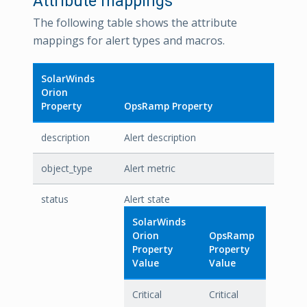
Attribute mappings
The following table shows the attribute
mappings for alert types and macros.
SolarWinds
Orion
Property
OpsRamp Property
description
Alert description
object_type
Alert metric
status
Alert state
SolarWinds
Orion
OpsRamp
Property
Property
Value
Value
Critical
Critical