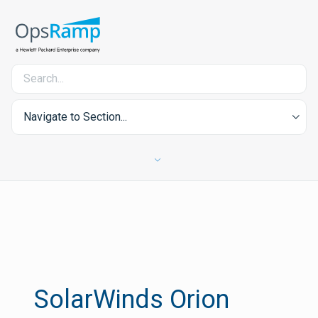
Navigate to Section...
SolarWinds Orion