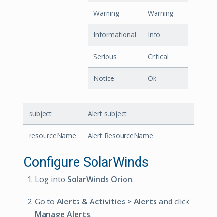
Warning
Warning
Informational
Info
Serious
Critical
Notice
Ok
subject
Alert subject
resourceName
Alert ResourceName
Configure SolarWinds
Log into
SolarWinds Orion
.
Go to
Alerts & Activities > Alerts
and click
Manage Alerts
.