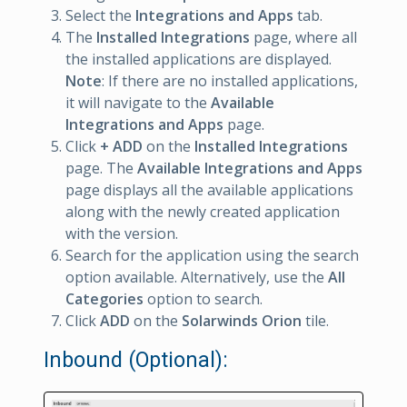
Select the
Integrations and Apps
tab.
The
Installed Integrations
page, where all
the installed applications are displayed.
Note
: If there are no installed applications,
it will navigate to the
Available
Integrations and Apps
page.
Click
+ ADD
on the
Installed Integrations
page. The
Available Integrations and Apps
page displays all the available applications
along with the newly created application
with the version.
Search for the application using the search
option available. Alternatively, use the
All
Categories
option to search.
Click
ADD
on the
Solarwinds Orion
tile.
Inbound (Optional):