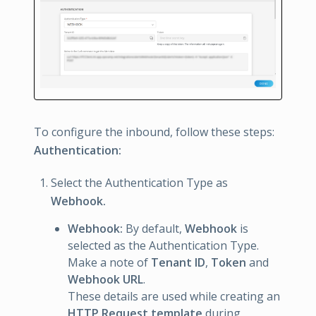
To configure the inbound, follow these steps:
Authentication:
Select the Authentication Type as
Webhook.
Webhook:
By default,
Webhook
is
selected as the Authentication Type.
Make a note of
Tenant ID
,
Token
and
Webhook URL
.
These details are used while creating an
HTTP Request template
during