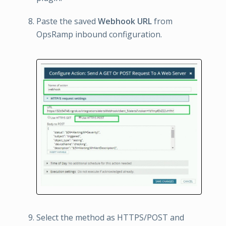
Paste the saved
Webhook URL
from
OpsRamp inbound configuration.
Select the method as HTTPS/POST and