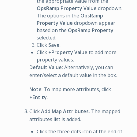
the appropriate value from the
OpsRamp Property Value
dropdown.
The options in the
OpsRamp
Property Value
dropdown appear
based on the
OpsRamp Property
selected.
Click
Save
.
Click
+Property Value
to add more
property values.
Default Value:
Alternatively, you can
enter/select a default value in the box.
Note
: To map more attributes, click
+Entity
.
Click
Add Map Attributes.
The mapped
attributes list is added.
Click the three dots icon at the end of