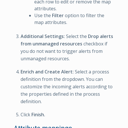
each row to edit or remove the map
attributes.
Use the
Filter
option to filter the
map attributes.
Additional Settings:
Select the
Drop alerts
from unmanaged resources
checkbox if
you do not want to trigger alerts from
unmanaged resources.
Enrich and Create Alert:
Select a process
definition from the dropdown. You can
customize the incoming alerts according to
the properties defined in the process
definition.
Click
Finish.