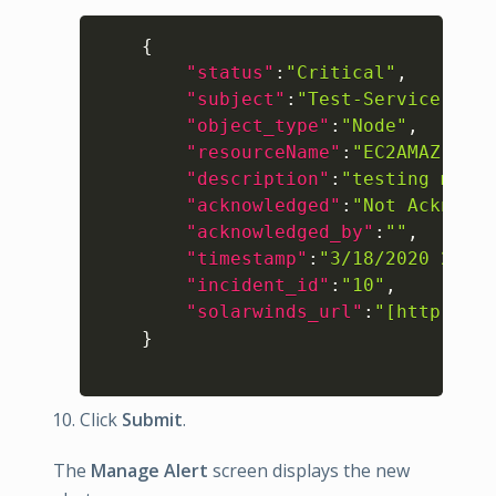
Copy
{
"status"
:
"Critical"
,
"subject"
:
"Test-Service-Aler
"object_type"
:
"Node"
,
"resourceName"
:
"EC2AMAZ-1DC6
"description"
:
"testing my lo
"acknowledged"
:
"Not Acknowle
"acknowledged_by"
:
""
,
"timestamp"
:
"3/18/2020 2:58:
"incident_id"
:
"10"
,
"solarwinds_url"
:
"[http://EC
}
Click
Submit
.
The
Manage Alert
screen displays the new