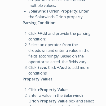
multiple values.
Solarwinds Orion Property
: Enter
the Solarwinds Orion property.
Parsing Condition:
Click
+Add
and provide the parsing
condition:
Select an operator from the
dropdown and enter a value in the
fields accordingly. Based on the
operator selected, the fields vary.
Click
Save.
Click
+Add
to add more
conditions.
Property Values:
Click
+Property Value
.
Enter a value in the
Solarwinds
Orion Property Value
box and select