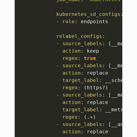
kubernetes_sd_configs
:
-
role
:
 endpoints

relabel_configs
:
-
source_labels
:
[
__meta_k
action
:
 keep

regex
:
true
-
source_labels
:
[
__meta_k
action
:
 replace

target_label
:
 __scheme__

regex
:
 (https
?
)

-
source_labels
:
[
__meta_k
action
:
 replace

target_label
:
 __metrics_p
regex
:
 (.+)

-
source_labels
:
[
__addres
action
:
 replace
