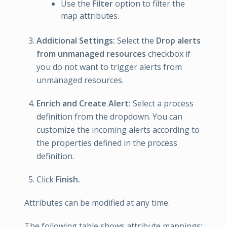
Use the
Filter
option to filter the
map attributes.
Additional Settings:
Select the
Drop alerts
from unmanaged resources
checkbox if
you do not want to trigger alerts from
unmanaged resources.
Enrich and Create Alert:
Select a process
definition from the dropdown. You can
customize the incoming alerts according to
the properties defined in the process
definition.
Click
Finish.
Attributes can be modified at any time.
The following table shows attribute mappings: