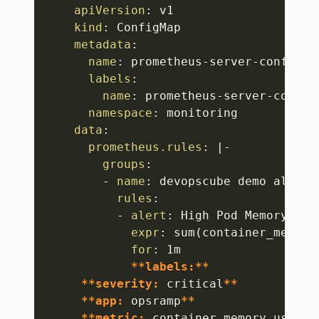
Copy
apiVersion
:
 v1

kind
:
 ConfigMap

metadata
:
name
:
 prometheus
-
server
-
conf

labels
:
name
:
 prometheus
-
server
-
conf

namespace
:
 monitoring

data
:
prometheus.rules
:
|
-
groups
:
-
name
:
 devopscube demo alert

rules
:
-
alert
:
 High Pod Memory

expr
:
 sum(container_memory
for
:
 1m

**labels:**
**severity:
 critical
**
**app:
 opsramp
**
**metric:
 container_memory_usage_