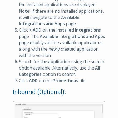
the installed applications are displayed.
Note
: If there are no installed applications,
it will navigate to the
Available
Integrations and Apps
page.
Click
+ ADD
on the
Installed Integrations
page. The
Available Integrations and Apps
page displays all the available applications
along with the newly created application
with the version.
Search for the application using the search
option available. Alternatively, use the
All
Categories
option to search.
Click
ADD
on the
Prometheus
tile.
Inbound (Optional):