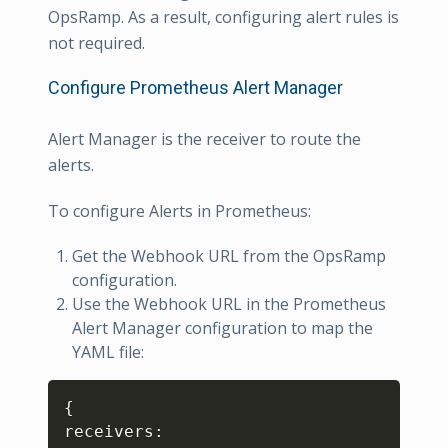
OpsRamp. As a result, configuring alert rules is
not required.
Configure Prometheus Alert Manager
Alert Manager is the receiver to route the
alerts.
To configure Alerts in Prometheus:
Get the Webhook URL from the OpsRamp
configuration.
Use the Webhook URL in the Prometheus
Alert Manager configuration to map the
YAML file:
Copy
{
receivers
: