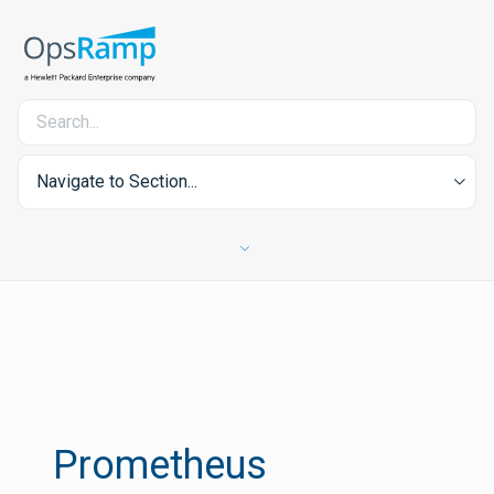
Navigate to Section...
Prometheus