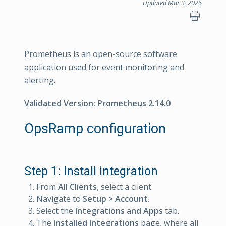
Updated Mar 3, 2026
Prometheus is an open-source software
application used for event monitoring and
alerting.
Validated Version: Prometheus 2.14.0
OpsRamp configuration
Step 1: Install integration
From
All Clients
, select a client.
Navigate to
Setup > Account
.
Select the
Integrations and Apps
tab.
The
Installed Integrations
page, where all