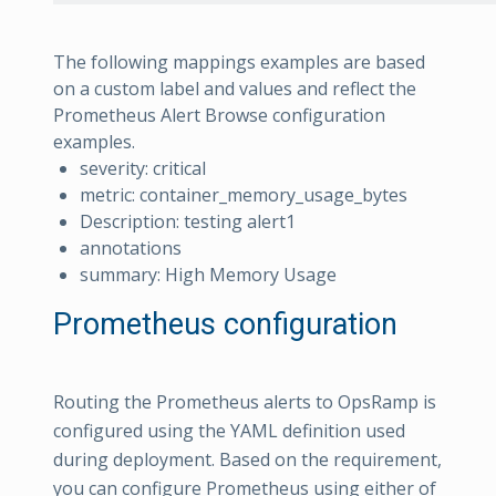
The following mappings examples are based
on a custom label and values and reflect the
Prometheus Alert Browse configuration
examples.
severity: critical
metric: container_memory_usage_bytes
Description: testing alert1
annotations
summary: High Memory Usage
Prometheus configuration
Routing the Prometheus alerts to OpsRamp is
configured using the YAML definition used
during deployment. Based on the requirement,
you can configure Prometheus using either of