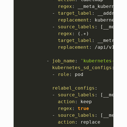
regex
:
 __meta_kubernetes
-
target_label
:
 __address__
replacement
:
 kubernetes.
-
source_labels
:
[
__meta_k
regex
:
 (.+)

target_label
:
 __metrics_p
replacement
:
 /api/v1/nod
-
job_name
:
'kubernetes-pods
kubernetes_sd_configs
:
-
role
:
 pod

relabel_configs
:
-
source_labels
:
[
__meta_k
action
:
 keep

regex
:
true
-
source_labels
:
[
__meta_k
action
:
 replace
