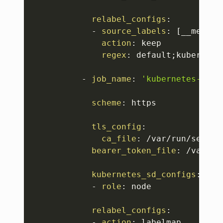
relabel_configs
:
-
source_labels
:
[
__meta_k
action
:
 keep

regex
:
 default;kubernetes
-
job_name
:
'kubernetes-node
scheme
:
 https

tls_config
:
ca_file
:
 /var/run/secret
bearer_token_file
:
 /var/ru
kubernetes_sd_configs
:
-
role
:
 node

relabel_configs
:
-
action
:
 labelmap
