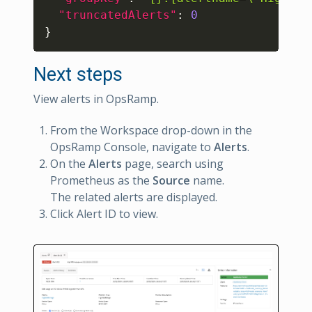
"truncatedAlerts"
:
0
}
Next steps
View alerts in OpsRamp.
From the Workspace drop-down in the
OpsRamp Console, navigate to
Alerts
.
On the
Alerts
page, search using
Prometheus as the
Source
name.
The related alerts are displayed.
Click Alert ID to view.