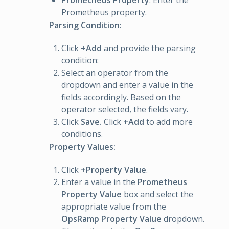
Prometheus Property
: Enter the
Prometheus property.
Parsing Condition:
Click
+Add
and provide the parsing
condition:
Select an operator from the
dropdown and enter a value in the
fields accordingly. Based on the
operator selected, the fields vary.
Click
Save.
Click
+Add
to add more
conditions.
Property Values:
Click
+Property Value
.
Enter a value in the
Prometheus
Property Value
box and select the
appropriate value from the
OpsRamp Property Value
dropdown.