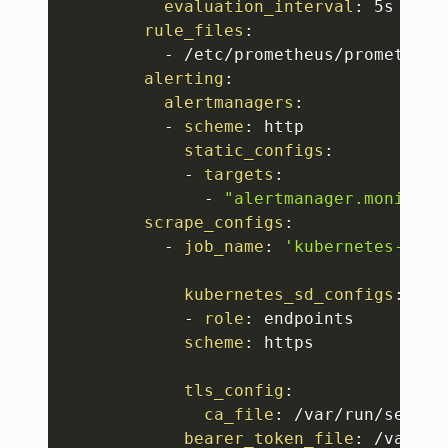
evaluation_interval
:
 5s

rule_files
:
-
 /etc/prometheus/prometheus.
alerting
:
alertmanagers
:
-
scheme
:
 http

static_configs
:
-
targets
:
-
"alertmanager.monitori
scrape_configs
:
-
job_name
:
'kubernetes-apis
kubernetes_sd_configs
:
-
role
:
 endpoints

scheme
:
 https

tls_config
:
ca_file
:
 /var/run/secret
bearer_token_file
:
 /var/ru