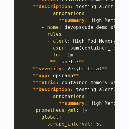
**Description:
 testing alert1
**
annotations
:
**summary:
 High Memory U
-
name
:
 devopscude demo alert2

rules
:
-
alert
:
 High Pod Memory2

expr
:
 sum(container_memory
for
:
 1m

**
 labels
:
**
**severity:
 VeryCritical
**
**app:
 opsramp
**
**metric:
 container_memory_usage_
**Description:
 testing alert2
**
annotations
:
**summary:
 High Memory U
prometheus.yml
:
|
-
global
:
scrape_interval
:
 5s
