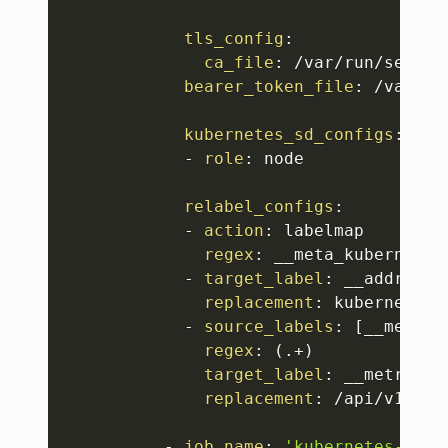
tls_config
:
ca_file
:
 /var/run/secret
bearer_token_file
:
 /var/ru
kubernetes_sd_configs
:
-
role
:
 node

relabel_configs
:
-
action
:
 labelmap

regex
:
 __meta_kubernetes
-
target_label
:
 __address__
replacement
:
 kubernetes.
-
source_labels
:
[
__meta_k
regex
:
 (.+)

target_label
:
 __metrics_p
replacement
:
 /api/v1/nod
-
job_name
:
'kubernetes-serv