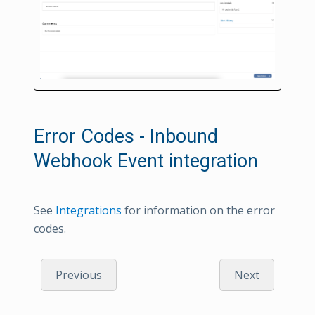
Error Codes - Inbound
Webhook Event integration
See
Integrations
for information on the error
codes.
Previous
Next