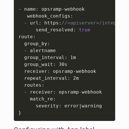
- name
:
 opsramp-webhook

   webhook_configs
:
  - url
:
 https
:
//<apiserver>/integrati
      send_resolved
:
true
route
:
  group_by
:
  - alertname

  group_interval
:
 1m

  group_wait
:
 30s

  receiver
:
 opsramp-webhook

  repeat_interval
:
 2m

  routes
:
  - receiver
:
 opsramp-webhook

    match_re
:
      severity
:
}