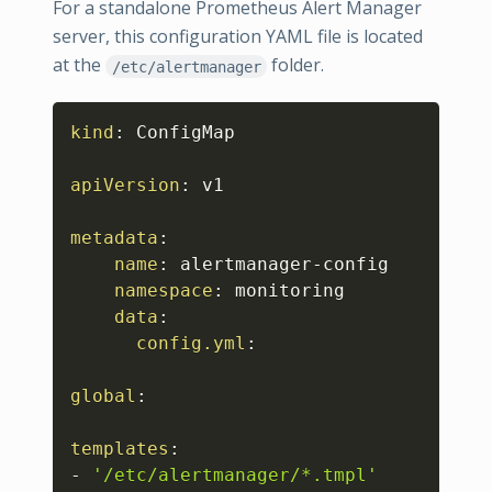
For a standalone Prometheus Alert Manager
server, this configuration YAML file is located
at the
folder.
/etc/alertmanager
Copy
kind
:
 ConfigMap

apiVersion
:
 v1

metadata
:
name
:
 alertmanager
-
config

namespace
:
 monitoring

data
:
config.yml
:
global
:
templates
:
-
'/etc/alertmanager/*.tmpl'