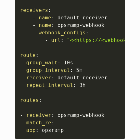
receivers
:
-
name
:
 default
-
receiver

-
name
:
 opsramp
-
webhook

webhook_configs
:
-
url
:
"<<https://<webhook_url
route
:
group_wait
:
 10s

group_interval
:
 5m

receiver
:
 default
-
receiver

repeat_interval
:
 3h

routes
:
-
receiver
:
 opsramp
-
webhook

match_re
:
app
:
 opsramp