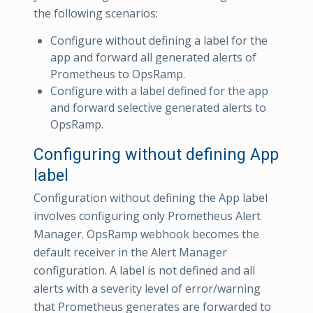
the following scenarios:
Configure without defining a label for the
app and forward all generated alerts of
Prometheus to OpsRamp.
Configure with a label defined for the app
and forward selective generated alerts to
OpsRamp.
Configuring without defining App
label
Configuration without defining the App label
involves configuring only Prometheus Alert
Manager. OpsRamp webhook becomes the
default receiver in the Alert Manager
configuration. A label is not defined and all
alerts with a severity level of error/warning
that Prometheus generates are forwarded to