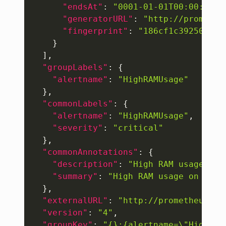
"endsAt"
:
"0001-01-01T00:00:00Z"
"generatorURL"
:
"http://promethe
"fingerprint"
:
"186cf1c392504be9
}
]
,
"groupLabels"
:
{
"alertname"
:
"HighRAMUsage"
}
,
"commonLabels"
:
{
"alertname"
:
"HighRAMUsage"
,
"severity"
:
"critical"
}
,
"commonAnnotations"
:
{
"description"
:
"High RAM usage on 
"summary"
:
"High RAM usage on 192.
}
,
"externalURL"
:
"http://prometheus:90
"version"
:
"4"
,
"groupKey"
:
"{}:{alertname=\"HighRAM