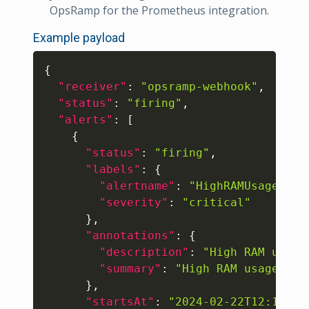
OpsRamp for the Prometheus integration.
Example payload
Copy
{
"receiver"
:
"opsramp-webhook"
,
"status"
:
"firing"
,
"alerts"
:
[
{
"status"
:
"firing"
,
"labels"
:
{
"alertname"
:
"HighRAMUsage"
,
"severity"
:
"critical"
}
,
"annotations"
:
{
"description"
:
"High RAM usage
"summary"
:
"High RAM usage on 
}
,
"startsAt"
:
"2024-02-22T12:15:27