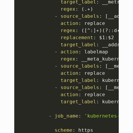
target_label
:
 __metrics_p
regex
:
 (.+)

-
source_labels
:
[
__addres
action
:
 replace

regex
:
 (
[
^
:
]
+)(
?
:
:
d+)
?
;(
replacement
:
 $1
:
$2

target_label
:
 __address__
-
action
:
 labelmap

regex
:
 __meta_kubernetes
-
source_labels
:
[
__meta_k
action
:
 replace

target_label
:
 kubernetes
-
source_labels
:
[
__meta_k
action
:
 replace

target_label
:
 kubernetes
-
job_name
:
'kubernetes-cadv
scheme
:
 https
