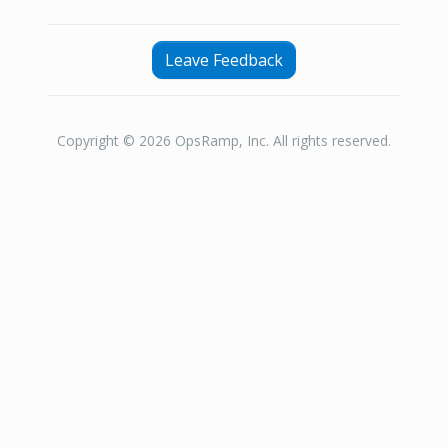
Leave Feedback
Copyright © 2026 OpsRamp, Inc. All rights reserved.