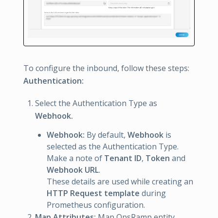
To configure the inbound, follow these steps:
Authentication:
Select the Authentication Type as
Webhook.
Webhook:
By default,
Webhook
is
selected as the Authentication Type.
Make a note of
Tenant ID
,
Token
and
Webhook URL
.
These details are used while creating an
HTTP Request template
during
Prometheus configuration.
Map Attributes:
Map OpsRamp entity