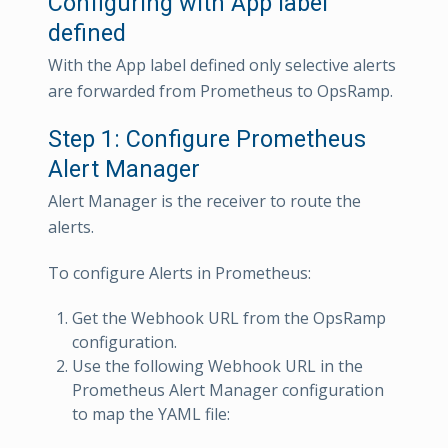
Configuring with App label
defined
With the App label defined only selective alerts
are forwarded from Prometheus to OpsRamp.
Step 1: Configure Prometheus
Alert Manager
Alert Manager is the receiver to route the
alerts.
To configure Alerts in Prometheus:
Get the Webhook URL from the OpsRamp
configuration.
Use the following Webhook URL in the
Prometheus Alert Manager configuration
to map the YAML file: