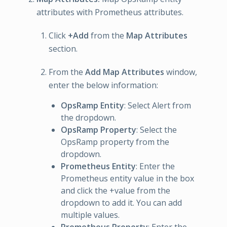
attributes with Prometheus attributes.
Click
+Add
from the
Map Attributes
section.
From the
Add Map Attributes
window,
enter the below information:
OpsRamp Entity
: Select Alert from
the dropdown.
OpsRamp Property
: Select the
OpsRamp property from the
dropdown.
Prometheus Entity
: Enter the
Prometheus entity value in the box
and click the +value from the
dropdown to add it. You can add
multiple values.