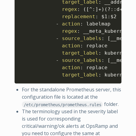
target_label
:
 __address__
regex
:
 (
[
^
:
]
+)(
?
:
:
d+)
?
;(
replacement
:
 $1
:
$2

-
action
:
 labelmap

regex
:
 __meta_kubernetes
-
source_labels
:
[
__meta_k
action
:
 replace

target_label
:
 kubernetes
-
source_labels
:
[
__meta_k
action
:
 replace

target_label
:
 kubernetes
For the standalone Prometheus server, this
configuration file is located at the
folder.
/etc/prometheus/prometheus.rules
The terminology used in the severity label
is used for corresponding
critical/warning/ok alerts at OpsRamp and
you need to configure the same at