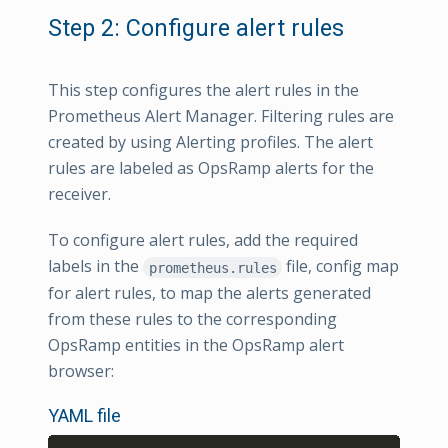
Step 2: Configure alert rules
This step configures the alert rules in the
Prometheus Alert Manager. Filtering rules are
created by using Alerting profiles. The alert
rules are labeled as OpsRamp alerts for the
receiver.
To configure alert rules, add the required
labels in the
file, config map
prometheus.rules
for alert rules, to map the alerts generated
from these rules to the corresponding
OpsRamp entities in the OpsRamp alert
browser:
YAML file