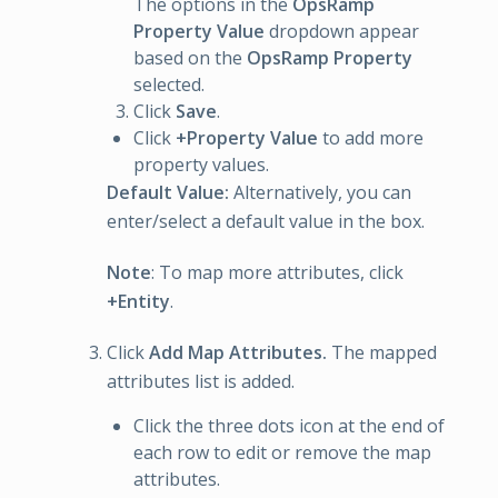
The options in the
OpsRamp
Property Value
dropdown appear
based on the
OpsRamp Property
selected.
Click
Save
.
Click
+Property Value
to add more
property values.
Default Value:
Alternatively, you can
enter/select a default value in the box.
Note
: To map more attributes, click
+Entity
.
Click
Add Map Attributes.
The mapped
attributes list is added.
Click the three dots icon at the end of
each row to edit or remove the map
attributes.