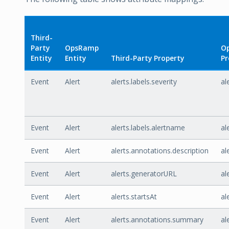
Third-
Party
OpsRamp
O
Entity
Entity
Third-Party Property
Pr
Event
Alert
alerts.labels.severity
al
Event
Alert
alerts.labels.alertname
al
Event
Alert
alerts.annotations.description
al
Event
Alert
alerts.generatorURL
al
Event
Alert
alerts.startsAt
al
Event
Alert
alerts.annotations.summary
al