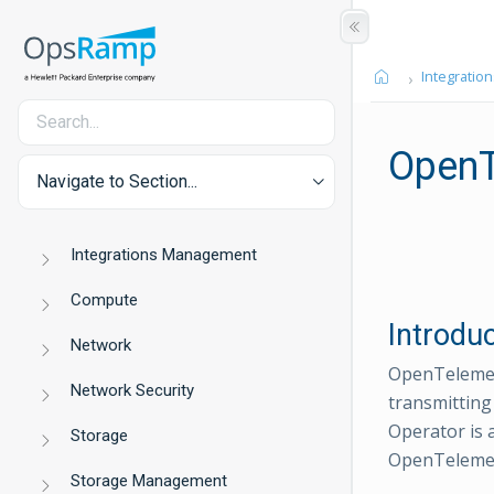
Integration
OpenT
Navigate to Section...
Integrations Management
Compute
Introdu
Network
OpenTelemetr
Network Security
transmitting
Operator is
Storage
OpenTelemet
Storage Management