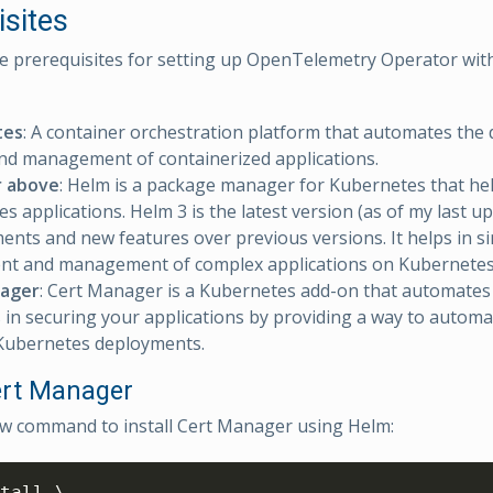
isites
e prerequisites for setting up OpenTelemetry Operator wi
tes
: A container orchestration platform that automates the
and management of containerized applications.
r above
: Helm is a package manager for Kubernetes that h
s applications. Helm 3 is the latest version (as of my last up
nts and new features over previous versions. It helps in si
nt and management of complex applications on Kubernetes 
ager
: Cert Manager is a Kubernetes add-on that automat
 in securing your applications by providing a way to automat
 Kubernetes deployments.
Cert Manager
w command to install Cert Manager using Helm:
tall \
