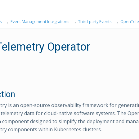
s
Event Management Integrations
Third-party Events
OpenTelem
elemetry Operator
ction
y is an open-source observability framework for generatin
 telemetry data for cloud-native software systems. The Op
 a component designed to simplify the deployment and man
ry components within Kubernetes clusters.