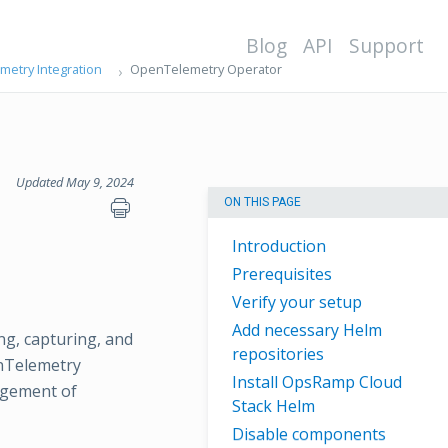
Blog
API
Support
etry Integration
OpenTelemetry Operator
Updated May 9, 2024
ON THIS PAGE
Introduction
Prerequisites
Verify your setup
Add necessary Helm
g, capturing, and
repositories
enTelemetry
Install OpsRamp Cloud
agement of
Stack Helm
Disable components