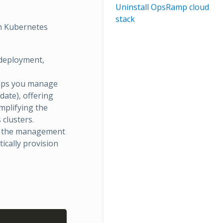
Uninstall OpsRamp cloud
stack
th Kubernetes
 deployment,
elps you manage
date), offering
mplifying the
clusters.
es the management
ically provision
Copy