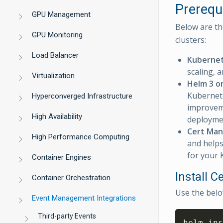
Prerequ
GPU Management
Below are th
GPU Monitoring
clusters:
Load Balancer
Kuberne
scaling, 
Virtualization
Helm 3 o
Kubernete
Hyperconverged Infrastructure
improveme
High Availability
deployme
Cert Man
High Performance Computing
and helps
for your
Container Engines
Install 
Container Orchestration
Use the belo
Event Management Integrations
Third-party Events
helm ins