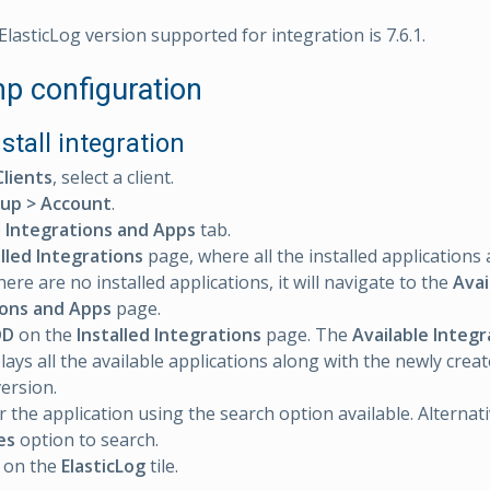
lasticLog version supported for integration is 7.6.1.
 configuration
nstall integration
Clients
, select a client.
up > Account
.
e
Integrations and Apps
tab.
alled Integrations
page, where all the installed applications 
 there are no installed applications, it will navigate to the
Avai
ions and Apps
page.
DD
on the
Installed Integrations
page. The
Available Integ
lays all the available applications along with the newly crea
version.
r the application using the search option available. Alternat
es
option to search.
on the
ElasticLog
tile.