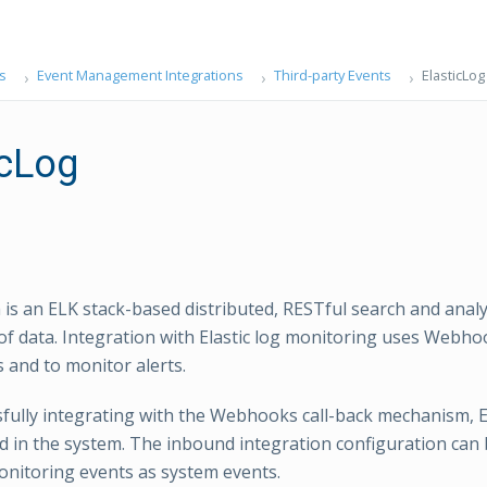
s
Event Management Integrations
Third-party Events
ElasticLog
icLog
h is an ELK stack-based distributed, RESTful search and anal
 of data. Integration with Elastic log monitoring uses Webho
 and to monitor alerts.
sfully integrating with the Webhooks call-back mechanism, E
d in the system. The inbound integration configuration can 
onitoring events as system events.