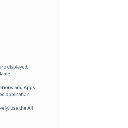
are displayed.
lable
rations and Apps
ted application
ively, use the
All