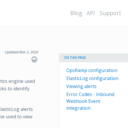
Blog
API
Support
Updated Mar 3, 2026
ON THIS PAGE
OpsRamp configuration
ElasticLog configuration
ytics engine used
Viewing alerts
oks to identify
Error Codes - Inbound
Webhook Event
integration
lasticLog alerts
be used to view