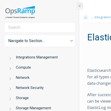
Integration
Elast
Navigate to Section...
Integrations Management
Compute
Elasticsearc
for all types
Network
data changes
Network Security
After succes
Storage
can be viewe
ElasticLog m
Storage Management