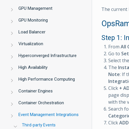
GPU Management
The current E
GPU Monitoring
OpsRamp
Load Balancer
Step 1: I
Virtualization
From
All 
Go to
Set
Hyperconverged Infrastructure
Select th
The
Inst
High Availability
Note
: If
High Performance Computing
Integrat
Click
+ A
Container Engines
page disp
with the 
Container Orchestration
Search fo
Event Management Integrations
Categori
Click
ADD
Third-party Events