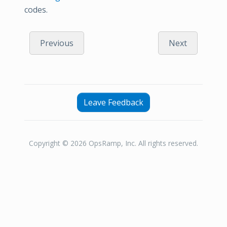
codes.
Previous
Next
Leave Feedback
Copyright © 2026 OpsRamp, Inc. All rights reserved.