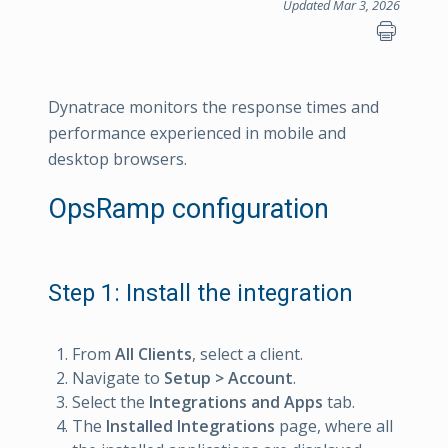
Updated Mar 3, 2026
Dynatrace monitors the response times and
performance experienced in mobile and
desktop browsers.
OpsRamp configuration
Step 1: Install the integration
From
All Clients
, select a client.
Navigate to
Setup > Account
.
Select the
Integrations and Apps
tab.
The
Installed Integrations
page, where all