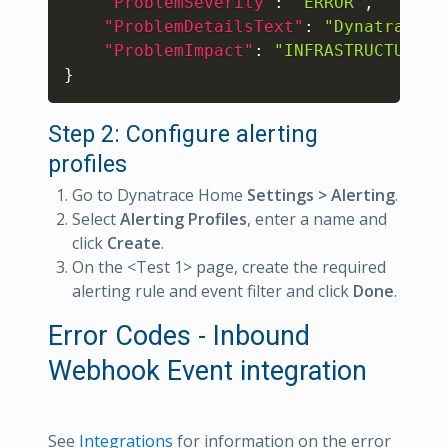
"ProblemSeverity"
:
"ERROR"
,
"ProblemDetailsText"
:
"Dynatrace p
"ProblemImpact"
:
"INFRASTRUCTURE"
}
Step 2: Configure alerting
profiles
Go to Dynatrace Home
Settings > Alerting
.
Select
Alerting Profiles
, enter a name and
click
Create
.
On the <Test 1> page, create the required
alerting rule and event filter and click
Done
.
Error Codes - Inbound
Webhook Event integration
See
Integrations
for information on the error