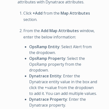
attributes with Dynatrace attributes.
Click
+Add
from the
Map Attributes
section.
From the
Add Map Attributes
window,
enter the below information:
OpsRamp Entity
: Select Alert from
the dropdown.
OpsRamp Property
: Select the
OpsRamp property from the
dropdown.
Dynatrace Entity
: Enter the
Dynatrace entity value in the box and
click the +value from the dropdown
to add it. You can add multiple values.
Dynatrace Property
: Enter the
Dynatrace property.