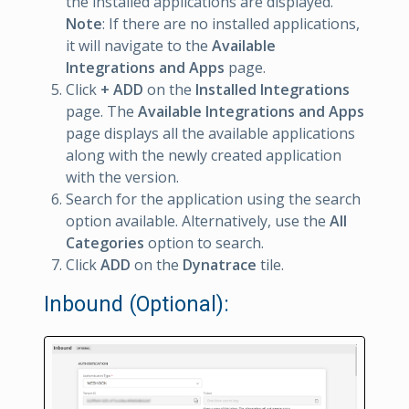
the installed applications are displayed.
Note
: If there are no installed applications,
it will navigate to the
Available
Integrations and Apps
page.
Click
+ ADD
on the
Installed Integrations
page. The
Available Integrations and Apps
page displays all the available applications
along with the newly created application
with the version.
Search for the application using the search
option available. Alternatively, use the
All
Categories
option to search.
Click
ADD
on the
Dynatrace
tile.
Inbound (Optional):