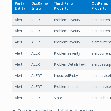
Party
OpsRamp
Third-Party
OpsRamp
Entity
Entity
Property
Property
Alert
ALERT
ProblemSeverity
alert.curren
Alert
ALERT
ProblemSeverity
alert.curren
Alert
ALERT
ProblemSeverity
alert.curren
Alert
ALERT
ProblemSeverity
alert.curren
Alert
ALERT
ProblemDetailsText
alert.descri
Alert
ALERT
ImpactedEntity
alert.devic
Alert
ALERT
ProblemImpact
alert.servi
Alert
ALERT
State
alert.subjec
You can modify the attributes at any time.