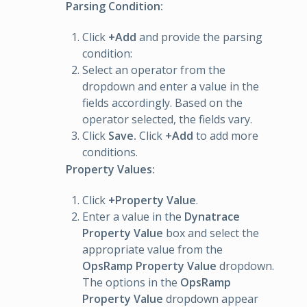
Parsing Condition:
Click
+Add
and provide the parsing
condition:
Select an operator from the
dropdown and enter a value in the
fields accordingly. Based on the
operator selected, the fields vary.
Click
Save.
Click
+Add
to add more
conditions.
Property Values:
Click
+Property Value
.
Enter a value in the
Dynatrace
Property Value
box and select the
appropriate value from the
OpsRamp Property Value
dropdown.
The options in the
OpsRamp
Property Value
dropdown appear