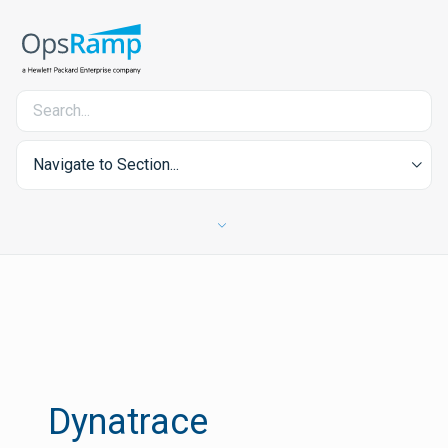
Navigate to Section...
Dynatrace