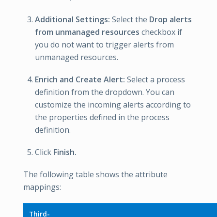
Additional Settings:
Select the
Drop alerts
from unmanaged resources
checkbox if
you do not want to trigger alerts from
unmanaged resources.
Enrich and Create Alert:
Select a process
definition from the dropdown. You can
customize the incoming alerts according to
the properties defined in the process
definition.
Click
Finish.
The following table shows the attribute
mappings:
Third-