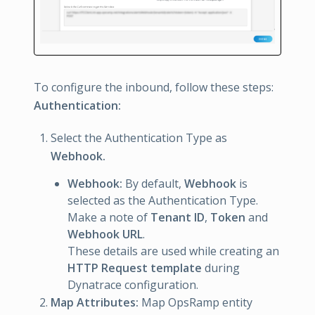
To configure the inbound, follow these steps:
Authentication:
Select the Authentication Type as
Webhook.
Webhook:
By default,
Webhook
is
selected as the Authentication Type.
Make a note of
Tenant ID
,
Token
and
Webhook URL
.
These details are used while creating an
HTTP Request template
during
Dynatrace configuration.
Map Attributes:
Map OpsRamp entity