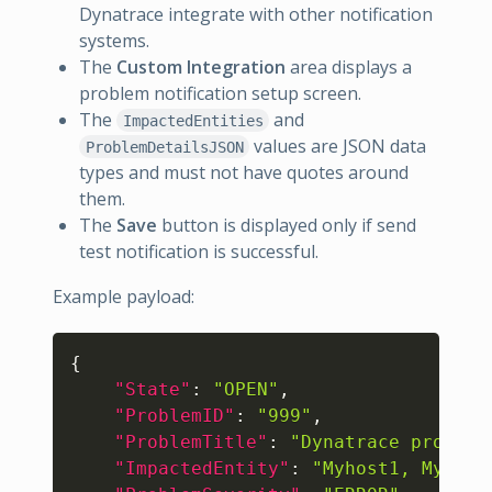
Dynatrace integrate with other notification
systems.
The
Custom Integration
area displays a
problem notification setup screen.
The
and
ImpactedEntities
values are JSON data
ProblemDetailsJSON
types and must not have quotes around
them.
The
Save
button is displayed only if send
test notification is successful.
Example payload:
Copy
{
"State"
:
"OPEN"
,
"ProblemID"
:
"999"
,
"ProblemTitle"
:
"Dynatrace problem
"ImpactedEntity"
:
"Myhost1, Myserv