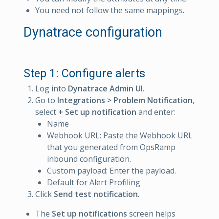
You need not follow the same mappings.
Dynatrace configuration
Step 1: Configure alerts
Log into
Dynatrace Admin UI
.
Go to
Integrations > Problem Notification
,
select
+ Set up notification
and enter:
Name
Webhook URL: Paste the Webhook URL
that you generated from OpsRamp
inbound configuration.
Custom payload: Enter the payload.
Default for Alert Profiling
Click
Send test notification
.
The
Set up notifications
screen helps