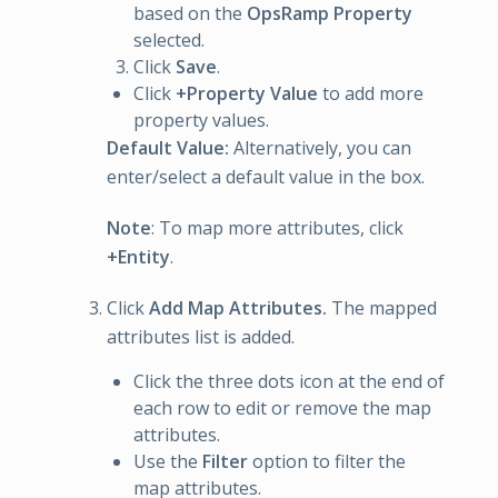
based on the
OpsRamp Property
selected.
Click
Save
.
Click
+Property Value
to add more
property values.
Default Value:
Alternatively, you can
enter/select a default value in the box.
Note
: To map more attributes, click
+Entity
.
Click
Add Map Attributes.
The mapped
attributes list is added.
Click the three dots icon at the end of
each row to edit or remove the map
attributes.
Use the
Filter
option to filter the
map attributes.