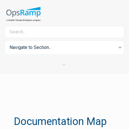
Navigate to Section...
Documentation Map