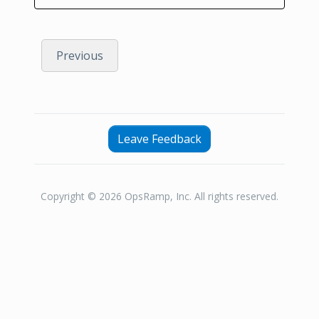
Previous
Leave Feedback
Copyright © 2026 OpsRamp, Inc. All rights reserved.