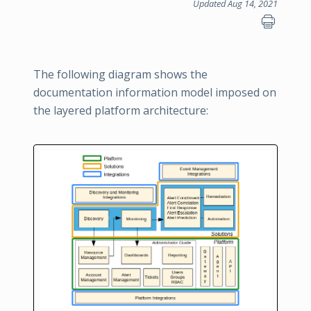
Updated Aug 14, 2021
The following diagram shows the
documentation information model imposed on
the layered platform architecture: