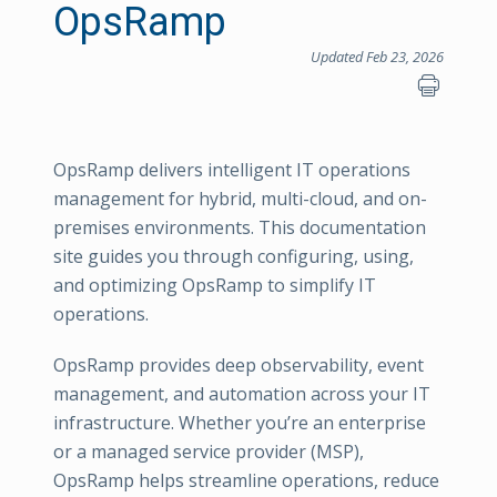
OpsRamp
Updated Feb 23, 2026
OpsRamp delivers intelligent IT operations
management for hybrid, multi-cloud, and on-
premises environments. This documentation
site guides you through configuring, using,
and optimizing OpsRamp to simplify IT
operations.
OpsRamp provides deep observability, event
management, and automation across your IT
infrastructure. Whether you’re an enterprise
or a managed service provider (MSP),
OpsRamp helps streamline operations, reduce