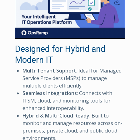
Designed for Hybrid and
Modern IT
Multi-Tenant Support
: Ideal for Managed
Service Providers (MSPs) to manage
multiple clients efficiently.
Seamless Integrations
: Connects with
ITSM, cloud, and monitoring tools for
enhanced interoperability.
Hybrid & Multi-Cloud Ready
: Built to
monitor and manage resources across on-
premises, private cloud, and public cloud
environments.