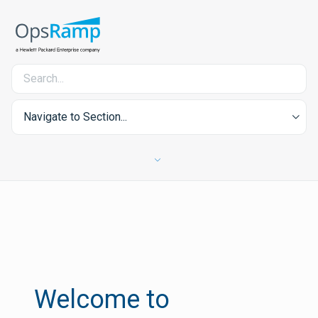
Navigate to Section...
Welcome to