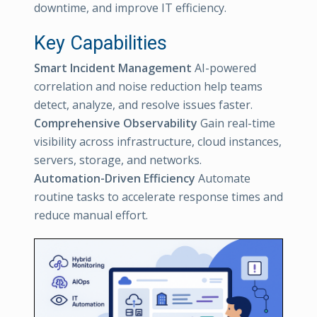
downtime, and improve IT efficiency.
Key Capabilities
Smart Incident Management
AI-powered
correlation and noise reduction help teams
detect, analyze, and resolve issues faster.
Comprehensive Observability
Gain real-time
visibility across infrastructure, cloud instances,
servers, storage, and networks.
Automation-Driven Efficiency
Automate
routine tasks to accelerate response times and
reduce manual effort.