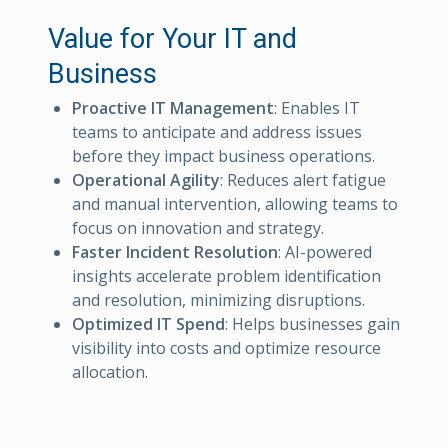
Value for Your IT and
Business
Proactive IT Management
: Enables IT
teams to anticipate and address issues
before they impact business operations.
Operational Agility
: Reduces alert fatigue
and manual intervention, allowing teams to
focus on innovation and strategy.
Faster Incident Resolution
: AI-powered
insights accelerate problem identification
and resolution, minimizing disruptions.
Optimized IT Spend
: Helps businesses gain
visibility into costs and optimize resource
allocation.